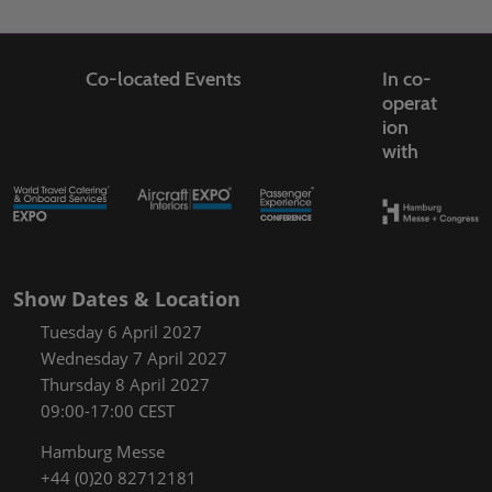
Co-located Events
In co-
operat
ion
with
Show Dates & Location
Tuesday 6 April 2027
Wednesday 7 April 2027
Thursday 8 April 2027
09:00-17:00 CEST
Hamburg Messe
+44 (0)20 82712181