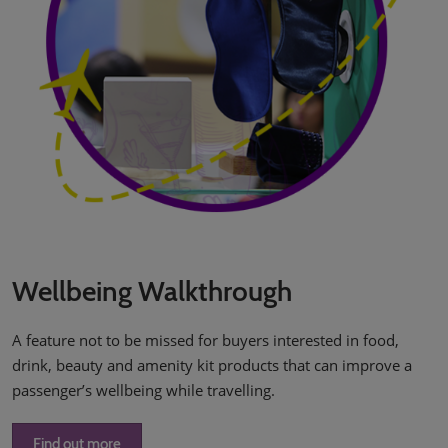
Wellbeing Walkthrough
A feature not to be missed for buyers interested in food,
drink, beauty and amenity kit products that can improve a
passenger’s wellbeing while travelling.
Find out more