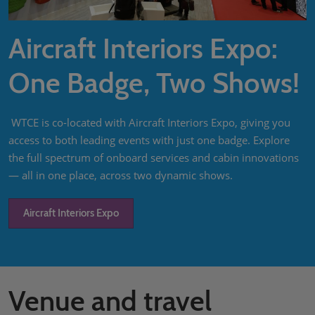
Aircraft Interiors Expo:
One Badge, Two Shows!
WTCE is co-located with Aircraft Interiors Expo, giving you
access to both leading events with just one badge. Explore
the full spectrum of onboard services and cabin innovations
— all in one place, across two dynamic shows.
Aircraft Interiors Expo
Venue and travel