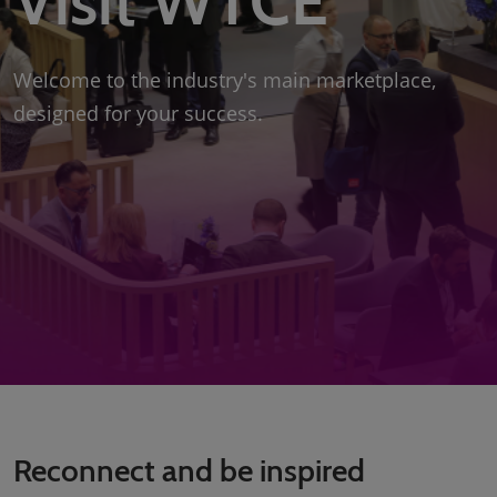
Visit WTCE
Welcome to the industry's main marketplace,
designed for your success.
Reconnect and be inspired