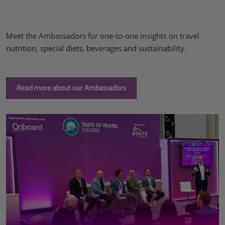
Meet the Ambassadors for one-to-one insights on travel
nutrition, special diets, beverages and sustainability.
Read more about our Ambassadors