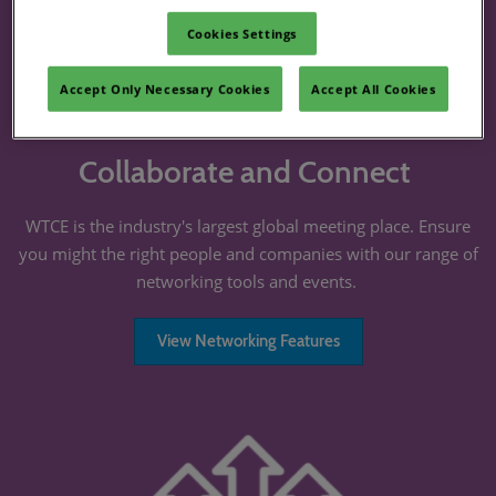
Cookies Settings
Accept Only Necessary Cookies
Accept All Cookies
Collaborate and Connect
WTCE is the industry's largest global meeting place. Ensure
you might the right people and companies with our range of
networking tools and events.
View Networking Features