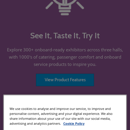
See It, Taste It, Try It
Explore 300+ onboard-ready exhibitors across three halls,
with 1000's of catering, passenger comfort and onboard
service products to inspire you.
View Product Features
We use cookies to analyse and improve our service, to improve and
personalise content, advertising and your digital experience. We also
share information about your use of our site with our social media,
advertising and analytics partners.
Cookie Policy