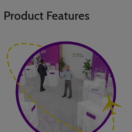
Product Features