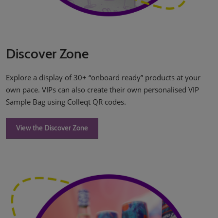
Discover Zone
Explore a display of 30+ “onboard ready” products at your
own pace. VIPs can also create their own personalised VIP
Sample Bag using Colleqt QR codes.
View the Discover Zone