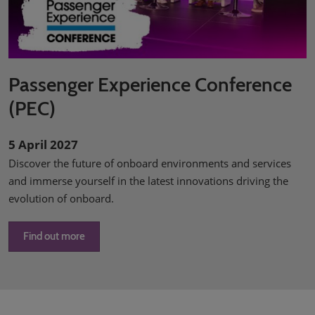
Passenger Experience Conference
(PEC)
5 April 2027
Discover the future of onboard environments and services
and immerse yourself in the latest innovations driving the
evolution of onboard.
Find out more