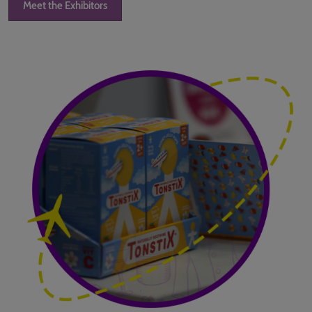
Meet the Exhibitors