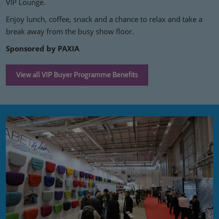
VIP Lounge.
Enjoy lunch, coffee, snack and a chance to relax and take a
break away from the busy show floor.
Sponsored by PAXIA
View all VIP Buyer Programme Benefits