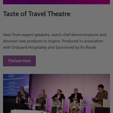
Taste of Travel Theatre
Hear from expert speakers, watch chef demonstrations and
discover new products to inspire. Produced in association
with Onboard Hospitality and Sponsored by En Route.
Find out more