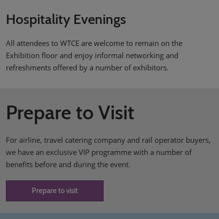
Hospitality Evenings
All attendees to WTCE are welcome to remain on the
Exhibition floor and enjoy informal networking and
refreshments offered by a number of exhibitors.
Prepare to Visit
For airline, travel catering company and rail operator buyers,
we have an exclusive VIP programme with a number of
benefits before and during the event.
Prepare to visit