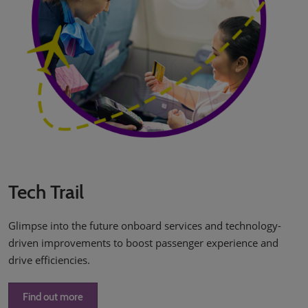
Tech Trail
Glimpse into the future onboard services and technology-
driven improvements to boost passenger experience and
drive efficiencies.
Find out more