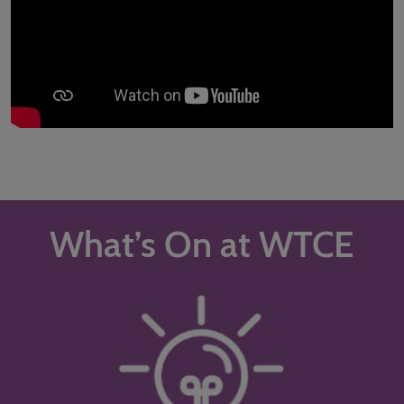
What’s On at WTCE