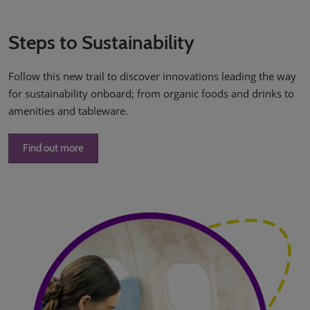
Steps to Sustainability
Follow this new trail to discover innovations leading the way
for sustainability onboard; from organic foods and drinks to
amenities and tableware.
Find out more