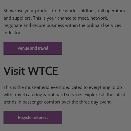
Showcase your product to the world’s airlines, rail operators
and suppliers. This is your chance to meet, network,
negotiate and secure business within the onboard services
industry.
Venue and travel
Visit WTCE
This is the must-attend event dedicated to everything to do
with travel catering & onboard services. Explore all the latest
trends in passenger comfort over the three day event.
Register interest