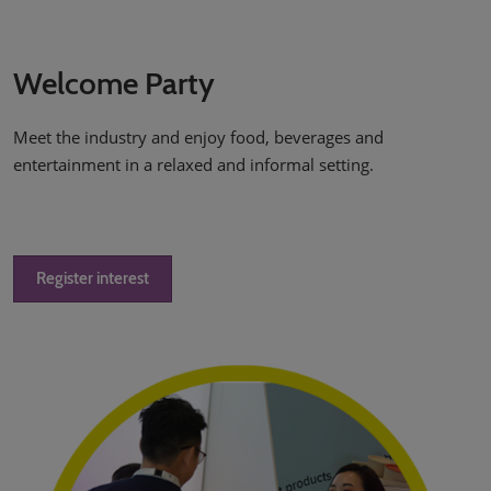
Welcome Party
Meet the industry and enjoy food, beverages and
entertainment in a relaxed and informal setting.
Register interest