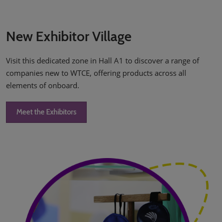
New Exhibitor Village
Visit this dedicated zone in Hall A1 to discover a range of
companies new to WTCE, offering products across all
elements of onboard.
Meet the Exhibitors