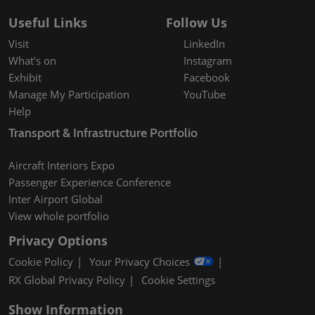
Useful Links
Follow Us
Visit
LinkedIn
What's on
Instagram
Exhibit
Facebook
Manage My Participation
YouTube
Help
Transport & Infrastructure Portfolio
Aircraft Interiors Expo
Passenger Experience Conference
Inter Airport Global
View whole portfolio
Privacy Options
Cookie Policy
Your Privacy Choices
RX Global Privacy Policy
Cookie Settings
Show Information