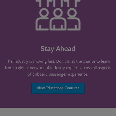
Stay Ahead
The industry is moving fast. Don't miss the chance to learn
from a global network of industry experts across all aspects
of onboard passenger experience.
View Educational Features