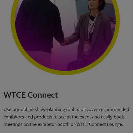
WTCE Connect
Use our online show-planning tool to discover recommended
exhibitors and products to see at the event and easily book
meetings on the exhibitor booth or WTCE Connect Lounge.