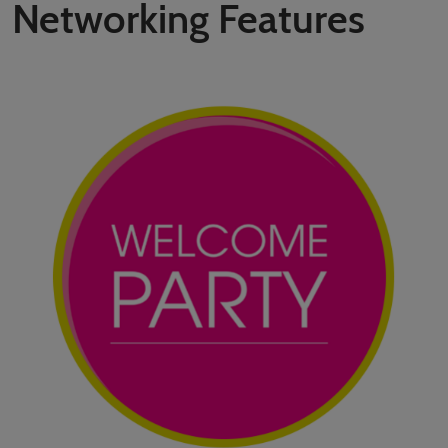
Networking Features