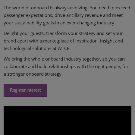
The world of onboard is always evolving. You need to exceed
passenger expectations, drive ancillary revenue and meet
your sustainability goals in an ever-changing industry.
Delight your guests, transform your strategy and set your
brand apart with a marketplace of inspiration, insight and
technological solutions at WTCE.
We bring the whole onboard industry together, so you can
collaborate and build relationships with the right people, for
a stronger onboard strategy.
Register interest