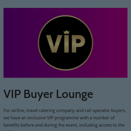
VIP Buyer Lounge
For airline, travel catering company and rail operator buyers,
we have an exclusive VIP programme with a number of
benefits before and during the event, including access to the