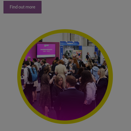
Find out more