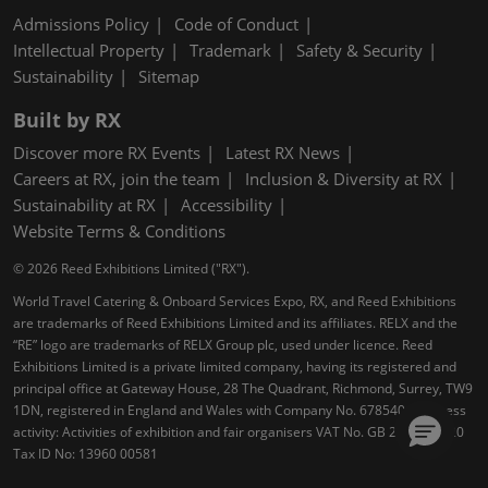
Admissions Policy
Code of Conduct
Intellectual Property
Trademark
Safety & Security
Sustainability
Sitemap
Built by RX
Discover more RX Events
Latest RX News
Careers at RX, join the team
Inclusion & Diversity at RX
Sustainability at RX
Accessibility
Website Terms & Conditions
© 2026 Reed Exhibitions Limited ("RX").
World Travel Catering & Onboard Services Expo, RX, and Reed Exhibitions
are trademarks of Reed Exhibitions Limited and its affiliates. RELX and the
“RE” logo are trademarks of RELX Group plc, used under licence. Reed
Exhibitions Limited is a private limited company, having its registered and
principal office at Gateway House, 28 The Quadrant, Richmond, Surrey, TW9
1DN, registered in England and Wales with Company No. 678540. Business
activity: Activities of exhibition and fair organisers VAT No. GB 232 4004 20
Tax ID No: 13960 00581