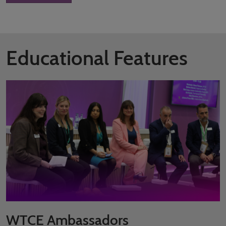
Educational Features
WTCE Ambassadors