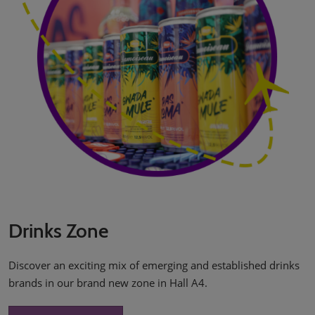
Drinks Zone
Discover an exciting mix of emerging and established drinks
brands in our brand new zone in Hall A4.