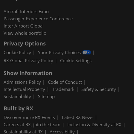
Aircraft Interiors Expo
Passenger Experience Conference
Inter Airport Global
View whole portfolio
Privacy Options
Cookie Policy
Your Privacy Choices
RX Global Privacy Policy
Cookie Settings
Show Information
Admissions Policy
Code of Conduct
Intellectual Property
Trademark
Safety & Security
Sustainability
Sitemap
Built by RX
Discover more RX Events
Latest RX News
Careers at RX, join the team
Inclusion & Diversity at RX
Sustainability at RX
Accessibility