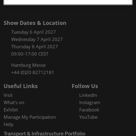
Show Dates & Location
Tuesday 6 April 2027
Wednesday 7 April 2027
Thursday 8 April 2027
09:00-17:00 CEST
Hamburg Messe
+44 (0)20 82712181
Useful Links
Follow Us
Visit
LinkedIn
What's on
Instagram
Exhibit
Facebook
Manage My Participation
YouTube
Help
Transport & Infrastructure Portfolio