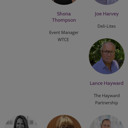
Shona
Joe Harvey
Thompson
Deli-Lites
Event Manager
WTCE
Lance Hayward
The Hayward
Partnership