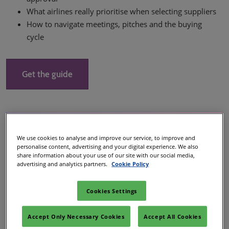
What airlines really prioritise when selecting suppliers
How to navigate meetings, pitches and the buying
cycle
Get the guide
We use cookies to analyse and improve our service, to improve and
personalise content, advertising and your digital experience. We also
share information about your use of our site with our social media,
advertising and analytics partners.
Cookie Policy
Cookies Settings
Accept Only Necessary Cookies
Accept All Cookies