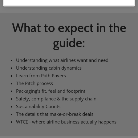
What to expect in the
guide:
Understanding what airlines want and need
Understanding cabin dynamics
Learn from Path Pavers
The Pitch process
Packaging’s fit, feel and footprint
Safety, compliance & the supply chain
Sustainability Counts
The details that make-or-break deals
WTCE - where airline business actually happens