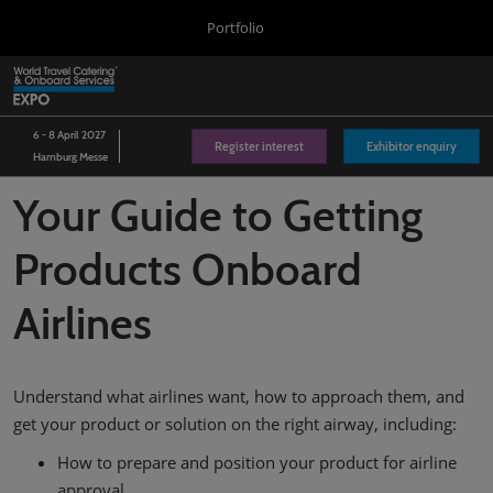
Press
Skip
Portfolio
Escape
to
to
content
close
World Travel Catering & Onboard Services Expo
Collapse
O
the
Global
p
Navigation
menu.
Aircraft Interiors Expo
n
6 - 8 April 2027
Register interest
Exhibitor enquiry
Hamburg Messe
Passenger Experience Conference
Your Guide to Getting
WTCE Hub
Products Onboard
Airlines
Understand what airlines want, how to approach them, and
get your product or solution on the right airway, including:
How to prepare and position your product for airline
approval