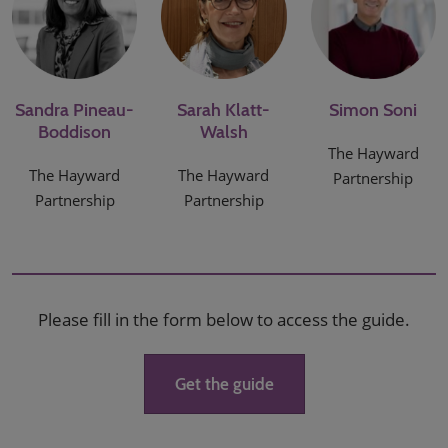
Sandra Pineau-
Sarah Klatt-
Simon Soni
Boddison
Walsh
The Hayward
The Hayward
The Hayward
Partnership
Partnership
Partnership
Please fill in the form below to access the guide.
Get the guide