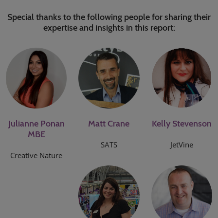
Special thanks to the following people for sharing their
expertise and insights in this report:
Julianne Ponan
Matt Crane
Kelly Stevenson
MBE
SATS
JetVine
Creative Nature