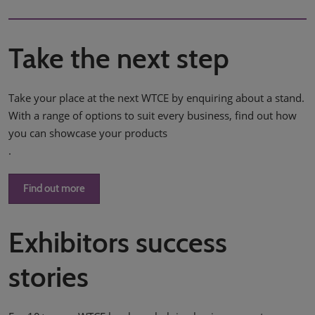
Take the next step
Take your place at the next WTCE by enquiring about a stand.
With a range of options to suit every business, find out how
you can showcase your products
.
Find out more
Exhibitors success
stories