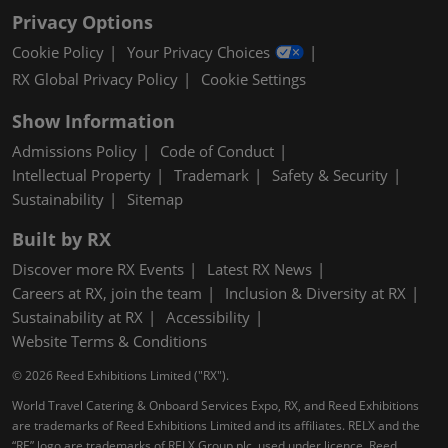
Privacy Options
Cookie Policy
Your Privacy Choices
RX Global Privacy Policy
Cookie Settings
Show Information
Admissions Policy
Code of Conduct
Intellectual Property
Trademark
Safety & Security
Sustainability
Sitemap
Built by RX
Discover more RX Events
Latest RX News
Careers at RX, join the team
Inclusion & Diversity at RX
Sustainability at RX
Accessibility
Website Terms & Conditions
© 2026 Reed Exhibitions Limited ("RX").
World Travel Catering & Onboard Services Expo, RX, and Reed Exhibitions
are trademarks of Reed Exhibitions Limited and its affiliates. RELX and the
“RE” logo are trademarks of RELX Group plc, used under licence. Reed