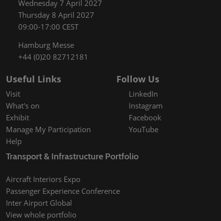
Wednesday 7 April 2027
Thursday 8 April 2027
09:00-17:00 CEST
Hamburg Messe
+44 (0)20 82712181
Useful Links
Follow Us
Visit
LinkedIn
What's on
Instagram
Exhibit
Facebook
Manage My Participation
YouTube
Help
Transport & Infrastructure Portfolio
Aircraft Interiors Expo
Passenger Experience Conference
Inter Airport Global
View whole portfolio