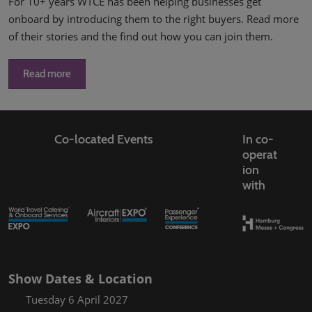
For 10+ years WTCE has been helping businesses get
onboard by introducing them to the right buyers. Read more
of their stories and the find out how you can join them.
Read more
Co-located Events
In co-
operat
ion
with
Show Dates & Location
Tuesday 6 April 2027