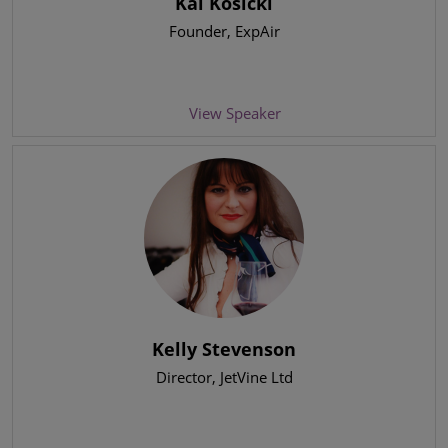
Kai Kosicki
Founder
, ExpAir
View Speaker
Kelly Stevenson
Director
, JetVine Ltd