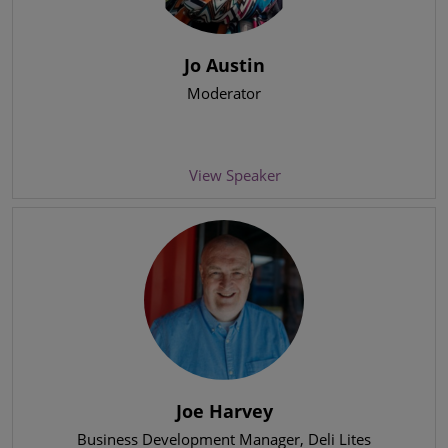
Jo Austin
Moderator
View Speaker
Joe Harvey
Business Development Manager
, Deli Lites