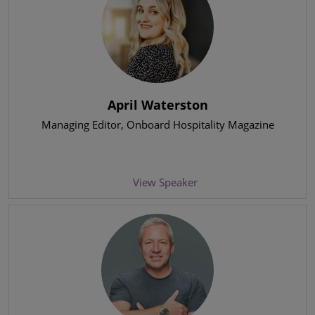
April Waterston
Managing Editor
, Onboard Hospitality Magazine
View Speaker