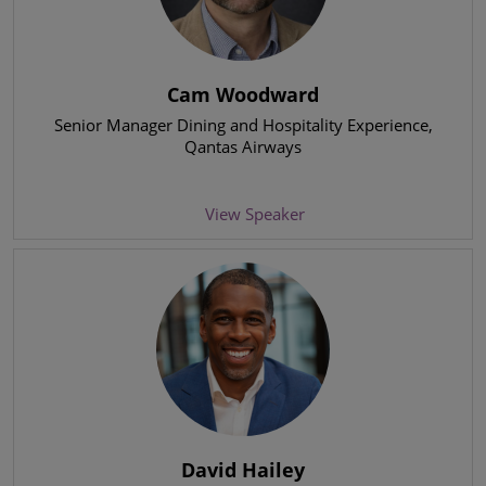
Cam Woodward
Senior Manager Dining and Hospitality Experience
,
Qantas Airways
View Speaker
David Hailey