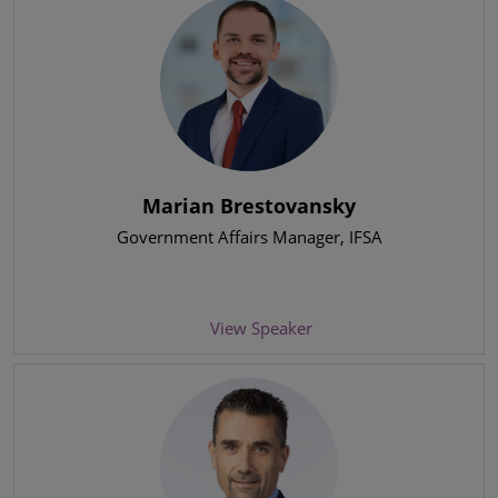
Marian Brestovansky
Government Affairs Manager
, IFSA
View Speaker