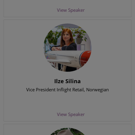
View Speaker
Ilze Silina
Vice President Inflight Retail
, Norwegian
View Speaker