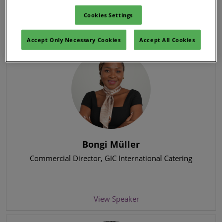
Cookies Settings
View Speaker
Accept Only Necessary Cookies
Accept All Cookies
Bongi Müller
Commercial Director
, GIC International Catering
View Speaker