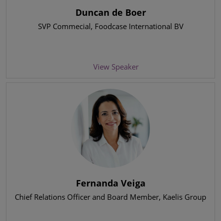
Duncan de Boer
SVP Commecial
, Foodcase International BV
View Speaker
Fernanda Veiga
Chief Relations Officer and Board Member
, Kaelis Group