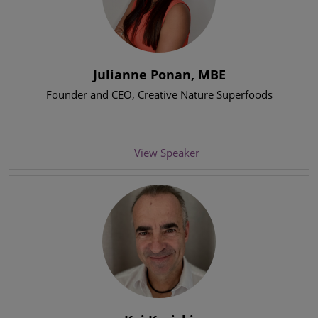
Julianne Ponan, MBE
Founder and CEO
, Creative Nature Superfoods
View Speaker