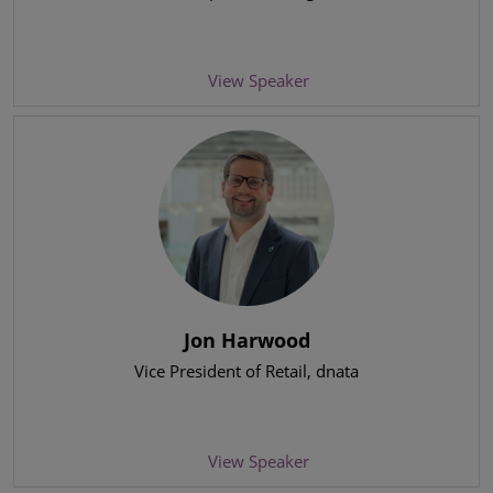
View Speaker
Jon Harwood
Vice President of Retail
, dnata
View Speaker