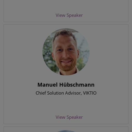
View Speaker
Manuel Hübschmann
Chief Solution Advisor
, VIKTIO
View Speaker