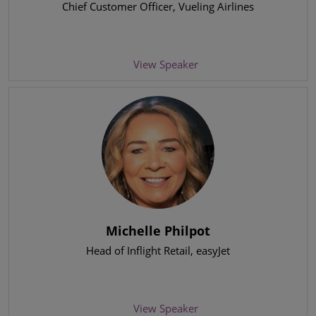
Chief Customer Officer
, Vueling Airlines
View Speaker
Michelle Philpot
Head of Inflight Retail
, easyJet
View Speaker