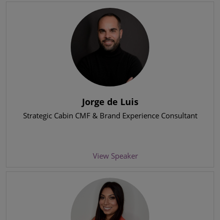
Jorge de Luis
Strategic Cabin CMF & Brand Experience Consultant
View Speaker