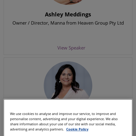
Ashley Meddings
Owner / Director
, Manna from Heaven Group Pty Ltd
View Speaker
We use cookies to analyse and improve our service, to improve and
Beatriz Guillén
personalise content, advertising and your digital experience. We also
share information about your use of our site with our social media,
Chief Customer Officer
, Iberia Airlines
advertising and analytics partners.
Cookie Policy