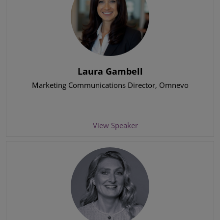
Laura Gambell
Marketing Communications Director
, Omnevo
View Speaker