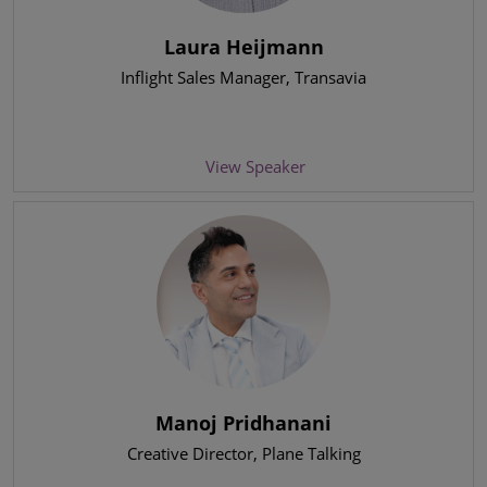
Laura Heijmann
Inflight Sales Manager
, Transavia
View Speaker
Manoj Pridhanani
Creative Director
, Plane Talking