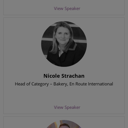
View Speaker
Nicole Strachan
Head of Category – Bakery
, En Route International
View Speaker