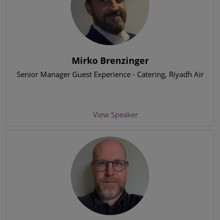
Mirko Brenzinger
Senior Manager Guest Experience - Catering
, Riyadh Air
View Speaker