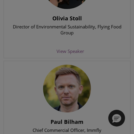
Olivia Stoll
Director of Environmental Sustainability
, Flying Food
Group
View Speaker
Paul Bilham
Chief Commercial Officer
, Immfly