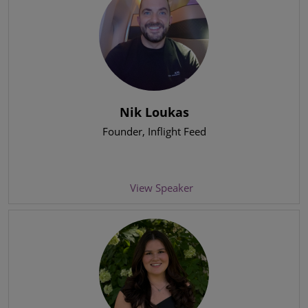
Nik Loukas
Founder
, Inflight Feed
View Speaker