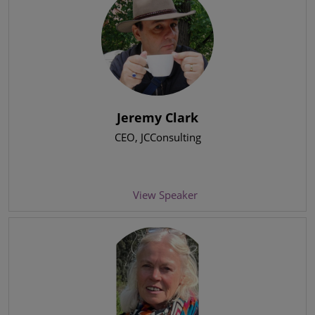
Jeremy Clark
CEO
, JCConsulting
View Speaker