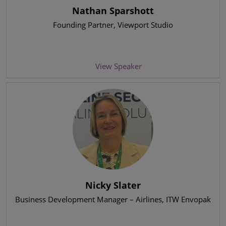
Nathan Sparshott
Founding Partner
, Viewport Studio
View Speaker
Nicky Slater
Business Development Manager – Airlines
, ITW Envopak