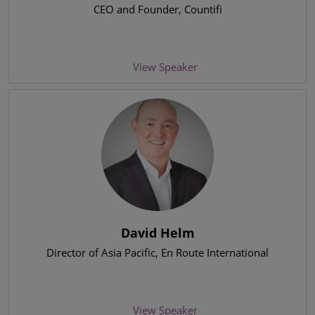
CEO and Founder
, Countifi
View Speaker
David Helm
Director of Asia Pacific
, En Route International
View Speaker