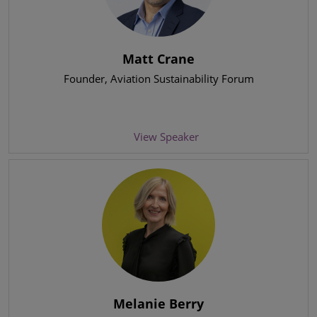
Matt Crane
Founder
, Aviation Sustainability Forum
View Speaker
Melanie Berry