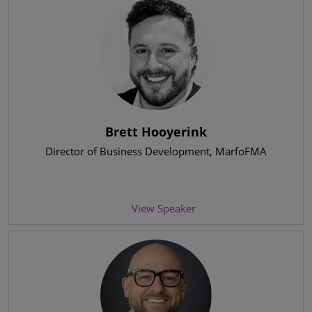
Brett Hooyerink
Director of Business Development
, MarfoFMA
View Speaker