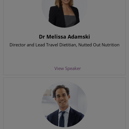
Dr Melissa Adamski
Director and Lead Travel Dietitian
, Nutted Out Nutrition
View Speaker