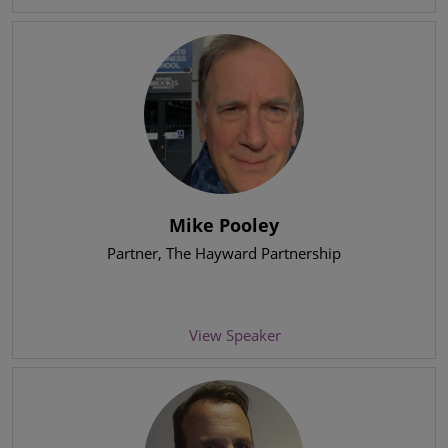
Mike Pooley
Partner
, The Hayward Partnership
View Speaker