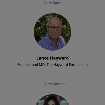
View Speaker
Lance Hayward
Founder and MD
, The Hayward Partnership
View Speaker