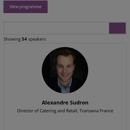
View programme
Showing
54
speakers
Alexandre Sudron
Director of Catering and Retail
, Transavia France