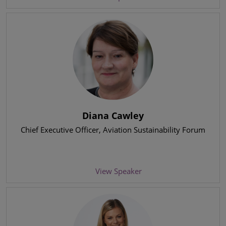
Diana Cawley
Chief Executive Officer
, Aviation Sustainability Forum
View Speaker