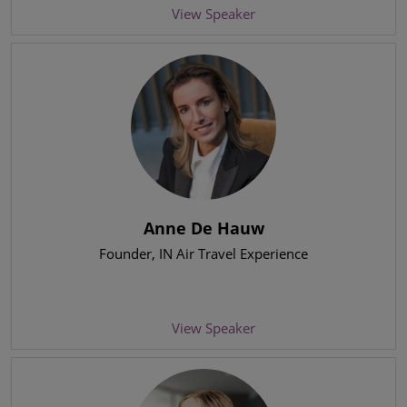
View Speaker
Anne De Hauw
Founder
, IN Air Travel Experience
View Speaker