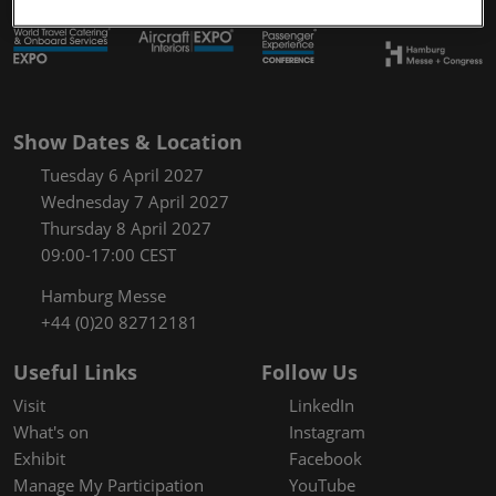
Show Dates & Location
Tuesday 6 April 2027
Wednesday 7 April 2027
Thursday 8 April 2027
09:00-17:00 CEST
Hamburg Messe
+44 (0)20 82712181
Useful Links
Follow Us
Visit
LinkedIn
What's on
Instagram
Exhibit
Facebook
Manage My Participation
YouTube