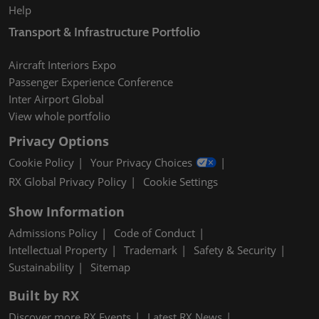
Help
Transport & Infrastructure Portfolio
Aircraft Interiors Expo
Passenger Experience Conference
Inter Airport Global
View whole portfolio
Privacy Options
Cookie Policy
Your Privacy Choices
RX Global Privacy Policy
Cookie Settings
Show Information
Admissions Policy
Code of Conduct
Intellectual Property
Trademark
Safety & Security
Sustainability
Sitemap
Built by RX
Discover more RX Events
Latest RX News