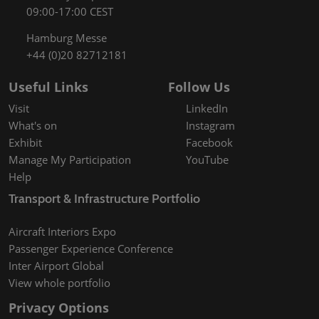
09:00-17:00 CEST
Hamburg Messe
+44 (0)20 82712181
Useful Links
Follow Us
Visit
LinkedIn
What's on
Instagram
Exhibit
Facebook
Manage My Participation
YouTube
Help
Transport & Infrastructure Portfolio
Aircraft Interiors Expo
Passenger Experience Conference
Inter Airport Global
View whole portfolio
Privacy Options