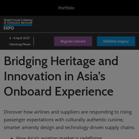
Press
Skip
Portfolio
Escape
to
to
content
close
World Travel Catering & Onboard Services Expo
Collapse
O
the
Global
p
Navigation
menu.
Aircraft Interiors Expo
n
6 - 8 April 2027
Register interest
Exhibitor enquiry
Hamburg Messe
Passenger Experience Conference
Bridging Heritage and
WTCE Hub
Innovation in Asia’s
Onboard Experience
Discover how airlines and suppliers are responding to rising
passenger expectations with culturally authentic cuisine,
smarter amenity design and technology-driven supply chains.
How Asia’s aviation market is redefining