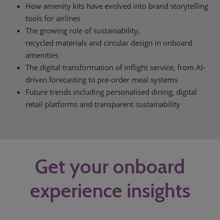
How amenity kits have evolved into brand storytelling
tools for airlines
The growing role of sustainability,
recycled materials and circular design in onboard
amenities
The digital transformation of inflight service, from AI-
driven forecasting to pre-order meal systems
Future trends including personalised dining, digital
retail platforms and transparent sustainability
Get your onboard
experience insights