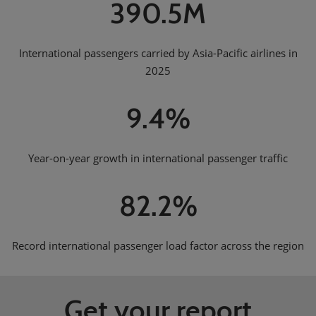
390.5M
International passengers carried by Asia-Pacific airlines in
2025
9.4%
Year-on-year growth in international passenger traffic
82.2%
Record international passenger load factor across the region
Get your report