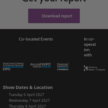
Download report
Co-located Events
In co-
operat
ion
with
Show Dates & Location
Tuesday 6 April 2027
Wednesday 7 April 2027
Thursday 8 April 2027