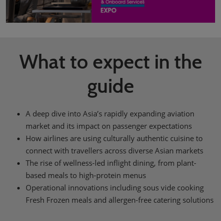
What to expect in the
guide
A deep dive into Asia’s rapidly expanding aviation
market and its impact on passenger expectations
How airlines are using culturally authentic cuisine to
connect with travellers across diverse Asian markets
The rise of wellness-led inflight dining, from plant-
based meals to high-protein menus
Operational innovations including sous vide cooking
Fresh Frozen meals and allergen-free catering solutions