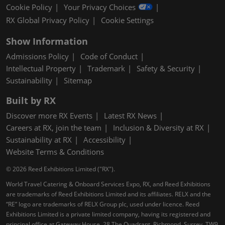
Cookie Policy
Your Privacy Choices
RX Global Privacy Policy
Cookie Settings
Show Information
Admissions Policy
Code of Conduct
Intellectual Property
Trademark
Safety & Security
Sustainability
Sitemap
Built by RX
Discover more RX Events
Latest RX News
Careers at RX, join the team
Inclusion & Diversity at RX
Sustainability at RX
Accessibility
Website Terms & Conditions
© 2026 Reed Exhibitions Limited ("RX").
World Travel Catering & Onboard Services Expo, RX, and Reed Exhibitions
are trademarks of Reed Exhibitions Limited and its affiliates. RELX and the
“RE” logo are trademarks of RELX Group plc, used under licence. Reed
Exhibitions Limited is a private limited company, having its registered and
principal office at Gateway House, 28 The Quadrant, Richmond, Surrey, TW9