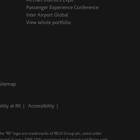
Passenger Experience Conference
Inter Airport Global
View whole portfolio
Sitemap
ility at RX
Accessibility
 the “RE” logo are trademarks of RELX Group plc, used under
ichmond, Surrey, TW9 1DN, registered in England and Wales with