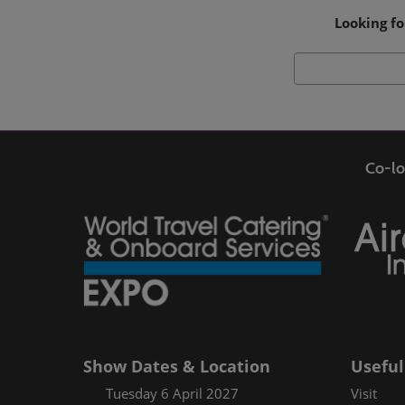
Looking fo
Co-lo
Show Dates & Location
Useful
Tuesday 6 April 2027
Visit