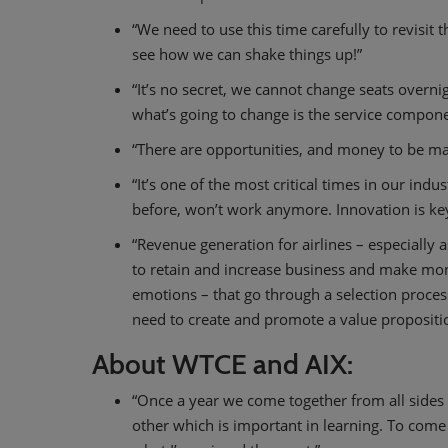
“We need to use this time carefully to revisit
see how we can shake things up!”
“It’s no secret, we cannot change seats overni
what’s going to change is the service compone
“There are opportunities, and money to be ma
“It’s one of the most critical times in our indu
before, won’t work anymore. Innovation is key
“Revenue generation for airlines – especially
to retain and increase business and make mone
emotions – that go through a selection proces
need to create and promote a value propositi
About WTCE and AIX:
“Once a year we come together from all sides 
other which is important in learning. To come