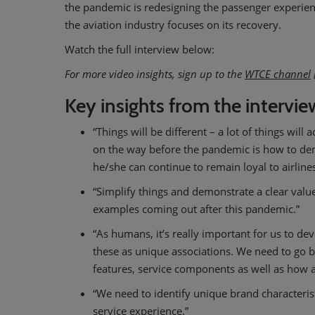
the pandemic is redesigning the passenger experien
the aviation industry focuses on its recovery.
Watch the full interview below:
For more video insights, sign up to the
WTCE channel
Key insights from the intervie
“Things will be different – a lot of things wil
on the way before the pandemic is how to demo
he/she can continue to remain loyal to airlin
“Simplify things and demonstrate a clear value 
examples coming out after this pandemic.”
“As humans, it’s really important for us to de
these as unique associations. We need to go 
features, service components as well as how all
“We need to identify unique brand characteri
service experience.”