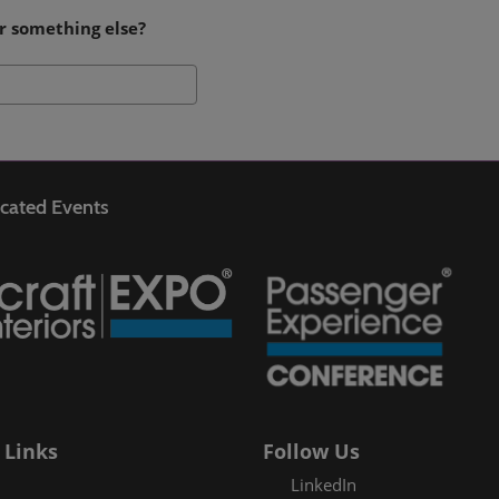
r something else?
Search
cated Events
 Links
Follow Us
LinkedIn