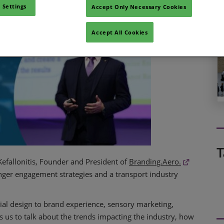
 Settings
Accept Only Necessary Cookies
Accept All Cookies
T
Kefallonitis, Founder and President of
Branding.Aero.
enger engagement strategies and a transport industry
ial design to brand experience, sensory marketing,
 us to talk about the trends impacting the industry, how