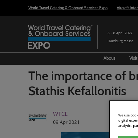
Press
Skip
World Travel Catering & Onboard Services Expo
Aircraft Inte
Escape
to
to
content
close
the
6 - 8 April 2027
menu.
Hamburg Messe
About
Visi
History
The importance of br
Our partners
Stathis Kefallonitis
Our Ambassa
The Journey 
WTCE
Taste of Trav
We use cooki
Recordings
digital expe
09 Apr 2021
analytics pa
Transport and
Portfolio