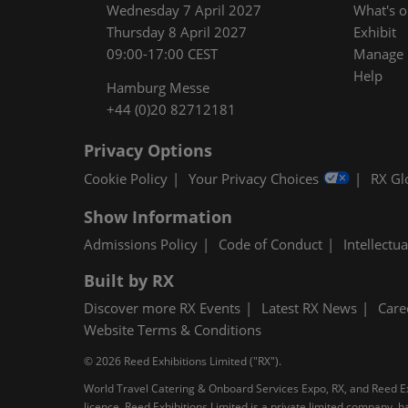
Wednesday 7 April 2027
What's 
Thursday 8 April 2027
Exhibit
09:00-17:00 CEST
Manage M
Help
Hamburg Messe
+44 (0)20 82712181
Privacy Options
Cookie Policy
Your Privacy Choices
RX Gl
Show Information
Admissions Policy
Code of Conduct
Intellectu
Built by RX
Discover more RX Events
Latest RX News
Care
Website Terms & Conditions
© 2026 Reed Exhibitions Limited ("RX").
World Travel Catering & Onboard Services Expo, RX, and Reed Exh
licence. Reed Exhibitions Limited is a private limited company,