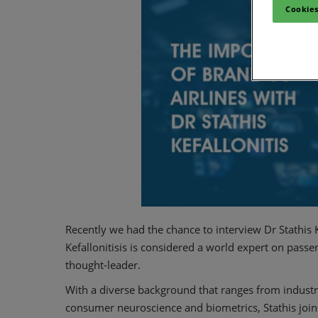
Cookies
Recently we had the chance to interview Dr Stathis 
Kefallonitisis is considered a world expert on pass
thought-leader.
With a diverse background that ranges from industr
consumer neuroscience and biometrics, Stathis joins