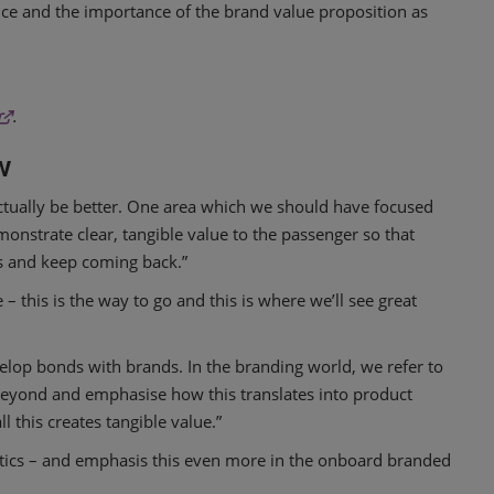
ce and the importance of the brand value proposition as
.
w
l actually be better. One area which we should have focused
nstrate clear, tangible value to the passenger so that
es and keep coming back.”
– this is the way to go and this is where we’ll see great
velop bonds with brands. In the branding world, we refer to
beyond and emphasise how this translates into product
 this creates tangible value.”
stics – and emphasis this even more in the onboard branded