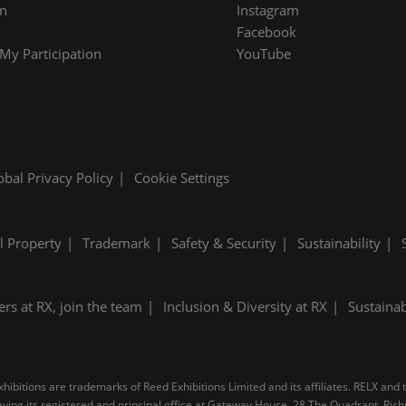
on
Instagram
Facebook
y Participation
YouTube
obal Privacy Policy
Cookie Settings
al Property
Trademark
Safety & Security
Sustainability
ers at RX, join the team
Inclusion & Diversity at RX
Sustainab
ibitions are trademarks of Reed Exhibitions Limited and its affiliates. RELX and
 having its registered and principal office at Gateway House, 28 The Quadrant, R