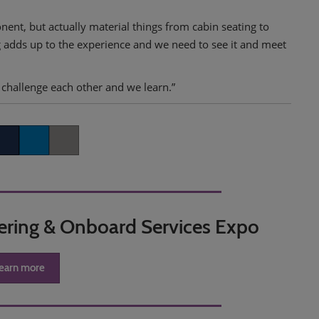
nent, but actually material things from cabin seating to
g adds up to the experience and we need to see it and meet
challenge each other and we learn.”
k
itter
LinkedIn
Copy link
tering & Onboard Services Expo
earn more