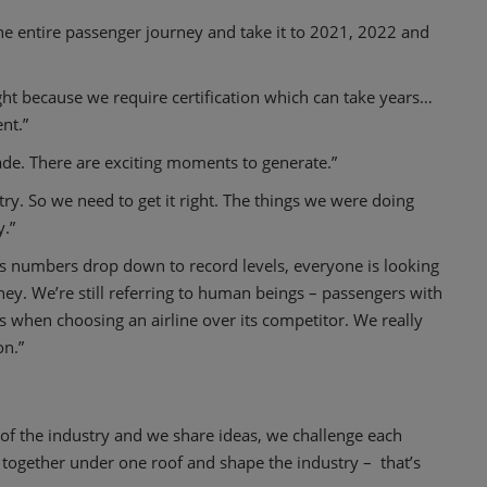
 the entire passenger journey and take it to 2021, 2022 and
ght because we require certification which can take years…
nt.”
de. There are exciting moments to generate.”
stry. So we need to get it right. The things we were doing
.”
 as numbers drop down to record levels, everyone is looking
y. We’re still referring to human beings – passengers with
s when choosing an airline over its competitor. We really
on.”
of the industry and we share ideas, we challenge each
 together under one roof and shape the industry – that’s