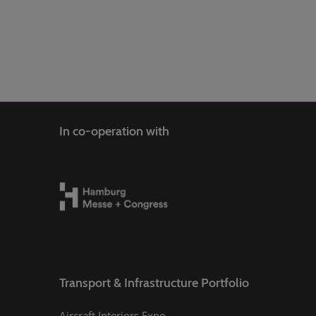
In co-operation with
Transport & Infrastructure Portfolio
Aircraft Interiors Expo