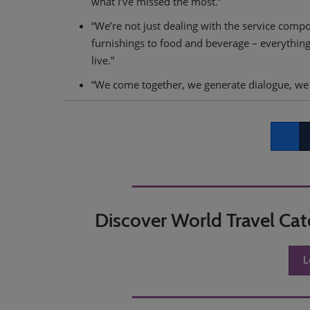
what I’ve missed the most.”
“We’re not just dealing with the service compo
furnishings to food and beverage – everythin
live.”
“We come together, we generate dialogue, we 
Faceboo
Tw
Discover World Travel Ca
L