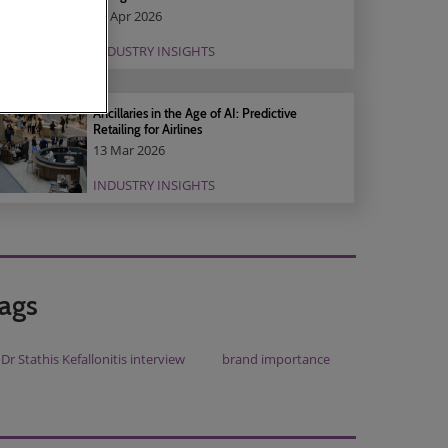
01 Apr 2026
INDUSTRY INSIGHTS
Ancillaries in the Age of AI: Predictive
Retailing for Airlines
13 Mar 2026
INDUSTRY INSIGHTS
ags
Dr Stathis Kefallonitis interview
brand importance