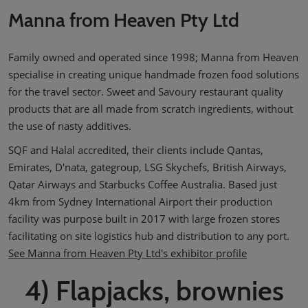
Manna from Heaven Pty Ltd
Family owned and operated since 1998; Manna from Heaven
specialise in creating unique handmade frozen food solutions
for the travel sector. Sweet and Savoury restaurant quality
products that are all made from scratch ingredients, without
the use of nasty additives.
SQF and Halal accredited, their clients include Qantas,
Emirates, D'nata, gategroup, LSG Skychefs, British Airways,
Qatar Airways and Starbucks Coffee Australia. Based just
4km from Sydney International Airport their production
facility was purpose built in 2017 with large frozen stores
facilitating on site logistics hub and distribution to any port.
See Manna from Heaven Pty Ltd's exhibitor profile
4) Flapjacks, brownies