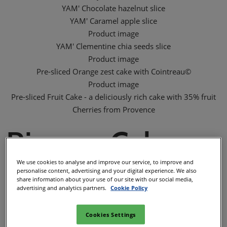
YAM' Chocolate hazelnut slice
YAM' Caramel apple slice
Product image
YAM' Clementine chia seeds slice
Product image
Pre-sliced Orange zest cake with Cointreau©
Product image
Pre-sliced Fruit Cake - a deliciously rich cake with 35% fruit
Cherries from Provence
Rivazur Cakes
We use cookies to analyse and improve our service, to improve and
personalise content, advertising and your digital experience. We also
Rivazur Cakes is well know for 70 years as the specialist of
share information about your use of our site with our social media,
advertising and analytics partners.
Cookie Policy
ambient soft fruits and chocolate cakes made in France.
Creative & passionate, Rivazur Cakes innovates to be able to
Cookies Settings
offer to market the most suitable ranges of cakes. Every day,