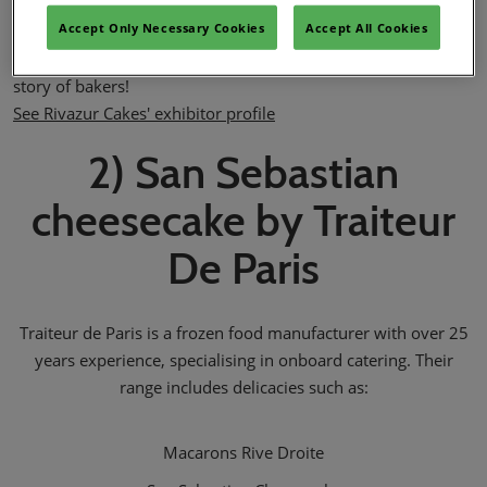
Rivazur Cakes is committed to select the best raws material
Accept Only Necessary Cookies
Accept All Cookies
and manufacture the cakes in accordance with the highest
standards of quality (IFS & BRC certificates). Rivazur Cakes…a
story of bakers!
See Rivazur Cakes' exhibitor profile
2) San Sebastian
cheesecake by Traiteur
De Paris
Traiteur de Paris is a frozen food manufacturer with over 25
years experience, specialising in onboard catering. Their
range includes delicacies such as:
Macarons Rive Droite