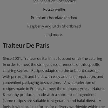
San Sebastian Cheesecake
Potato waffle
Premium chocolate fondant
Raspberry and Litchi Shortbread
and more.
Traiteur De Paris
Since 2001, Traiteur de Paris has focused on airline catering
in order to meet the stringent requirements of this specific
catering sector. - Recipes adapted to the onboard catering:
with perfect fit and hold, with easy and fast preparation, and
convenient packaging to save time. - A wide selection of
recipes made in France, to meet the onboard cycles. - Natural
& healthy products, made with a short list of ingredients
(some recipes are suitable to vegetarian and halal diets). - A
logistic with local platforms for delivery worldwide within the