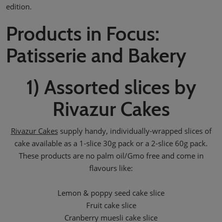
edition.
Products in Focus:
Patisserie and Bakery
1) Assorted slices by
Rivazur Cakes
Rivazur Cakes
supply handy, individually-wrapped slices of
cake available as a 1-slice 30g pack or a 2-slice 60g pack.
These products are no palm oil/Gmo free and come in
flavours like:
Lemon & poppy seed cake slice
Fruit cake slice
Cranberry muesli cake slice