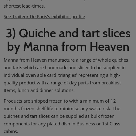
shortest lead-times.
See Traiteur De Paris's exhibitor profile
3) Quiche and tart slices
by Manna from Heaven
Manna from Heaven manufacture a range of whole quiches
and tarts which are handmade and sliced to be supplied in
individual oven able card 'triangles' representing a high-
quality product with a range of day parts from breakfast
Items, lunch and dinner solutions.
Products are shipped frozen to with a minimum of 12
months frozen shelf life to minimise any waste risk. The
quiches and tart slices can be supplied as bulk frozen
components for any plated dish in Business or 1st Class
cabins.