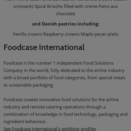
croissants Spiral Brioche filled with creme Pains aux
chocolate
and Danish pastries including:
Vanilla crowns Raspberry crowns Maple pecan plaits
Foodcase International
Foodcase is the number 1 independent Food Solutions
Company in the world, fully dedicated to the airline industry
with a broad portfolio of food categories, from special meals
to sustainable packaging
Foodcase creates innovative food solutions for the airline
industry and remote catering operations through a
combination of knowledge in food technology, packaging and
ingredient behaviour.
See Foodcase International's exhibitor profiles