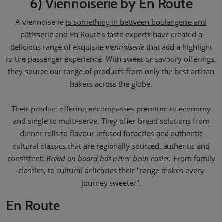
6) Viennoiserie by En Route
A viennoiserie
is something in between boulangerie and
pâtisserie
and En Route's taste experts have created a
delicious range of exquisite
viennoiserie
that add a highlight
to the passenger experience. With sweet or savoury offerings,
they source our range of products from only the best artisan
bakers across the globe.
Their product offering encompasses premium to economy
and single to multi-serve. They offer bread solutions from
dinner rolls to flavour infused focaccias and authentic
cultural classics that are regionally sourced, authentic and
consistent.
Bread on board has never been easier.
From family
classics, to cultural delicacies their "range makes every
journey sweeter".
En Route