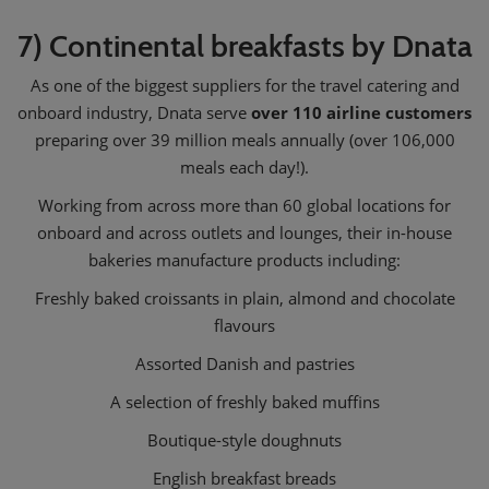
7) Continental breakfasts by Dnata
As one of the biggest suppliers for the travel catering and
onboard industry, Dnata serve
over 110 airline customers
preparing over 39 million meals annually (over 106,000
meals each day!).
Working from across more than 60 global locations for
onboard and across outlets and lounges, their in-house
bakeries manufacture products including:
Freshly baked croissants in plain, almond and chocolate
flavours
Assorted Danish and pastries
A selection of freshly baked muffins
Boutique-style doughnuts
English breakfast breads