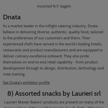
Assorted N.Y. bagels
Dnata
As a market leader in the inflight catering industry, Dnata
believe in delivering diverse, authentic, quality food, tailored
to the preferences of our customers and theirs. Their
experienced chefs have served in the world's leading hotels,
restaurants and product manufacturers and are equipped to
deliver culinary excellence onboard. They also pride
themselves on end-to-end retail capability - from product
development through to design, distribution, technology and
crew training.
See Dnata's exhibitor profile
8) Assorted snacks by Laurieri srl
Laurieri Master Bakers' products are present on many of the