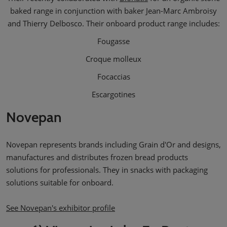
baked range in conjunction with baker Jean-Marc Ambroisy
and Thierry Delbosco. Their onboard product range includes:
Fougasse
Croque molleux
Focaccias
Escargotines
Novepan
Novepan represents brands including Grain d'Or and designs,
manufactures and distributes frozen bread products
solutions for professionals. They in snacks with packaging
solutions suitable for onboard.
See Novepan's exhibitor profile