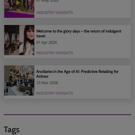
01 May 2026
INDUSTRY INSIGHTS
Welcome to the glory days – the return of indulgent
travel
01 Apr 2026
INDUSTRY INSIGHTS
Ancillaries in the Age of AI: Predictive Retailing for
Airlines
13 Mar 2026
INDUSTRY INSIGHTS
Tags