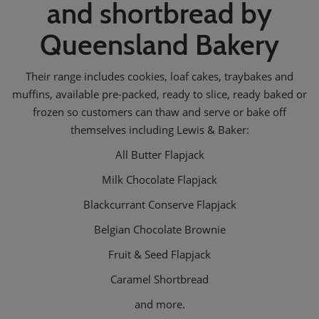
and shortbread by
Queensland Bakery
Their range includes cookies, loaf cakes, traybakes and
muffins, available pre-packed, ready to slice, ready baked or
frozen so customers can thaw and serve or bake off
themselves including Lewis & Baker:
All Butter Flapjack
Milk Chocolate Flapjack
Blackcurrant Conserve Flapjack
Belgian Chocolate Brownie
Fruit & Seed Flapjack
Caramel Shortbread
and more.