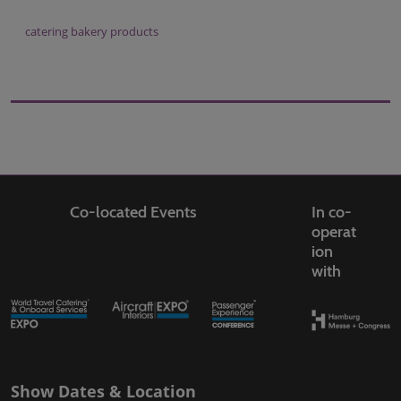
catering bakery products
Co-located Events
In co-
operat
ion
with
Show Dates & Location