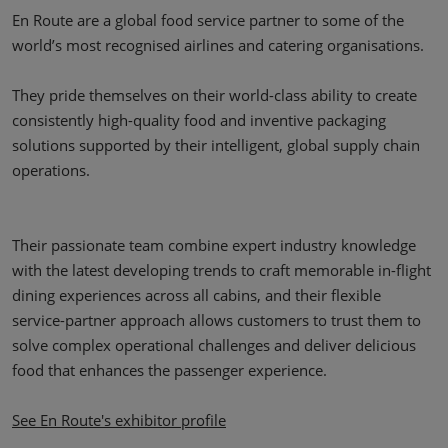
En Route are a global food service partner to some of the
world’s most recognised airlines and catering organisations.
They pride themselves on their world-class ability to create
consistently high-quality food and inventive packaging
solutions supported by their intelligent, global supply chain
operations.
Their passionate team combine expert industry knowledge
with the latest developing trends to craft memorable in-flight
dining experiences across all cabins, and their flexible
service-partner approach allows customers to trust them to
solve complex operational challenges and deliver delicious
food that enhances the passenger experience.
See En Route's exhibitor profile