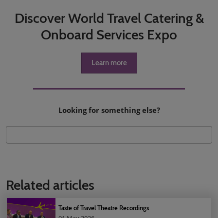
Discover World Travel Catering &
Onboard Services Expo
Learn more
Looking for something else?
Related articles
Taste of Travel Theatre Recordings