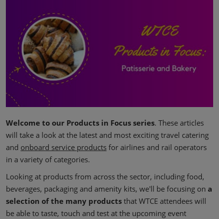
Welcome to our Products in Focus series
. These articles
will take a look at the latest and most exciting travel catering
and
onboard service products
for airlines and rail operators
in a variety of categories.
Looking at products from across the sector, including food,
beverages,
packaging
and amenity kits, we'll be focusing on
a
selection of the many products
that WTCE attendees will
be able to taste, touch and test at the upcoming event