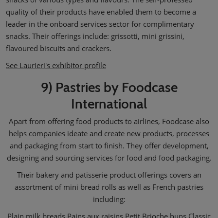
quality of their products have enabled them to become a
leader in the onboard services sector for complimentary
snacks. Their offerings include: grissotti, mini grissini,
flavoured biscuits and crackers.
See Laurieri's exhibitor profile
9) Pastries by Foodcase
International
Apart from offering food products to airlines, Foodcase also
helps companies ideate and create new products, processes
and packaging from start to finish. They offer development,
designing and sourcing services for food and food packaging.
Their bakery and patisserie product offerings covers an
assortment of mini bread rolls as well as French pastries
including:
Plain milk breads Pains aux raisins Petit Brioche buns Classic