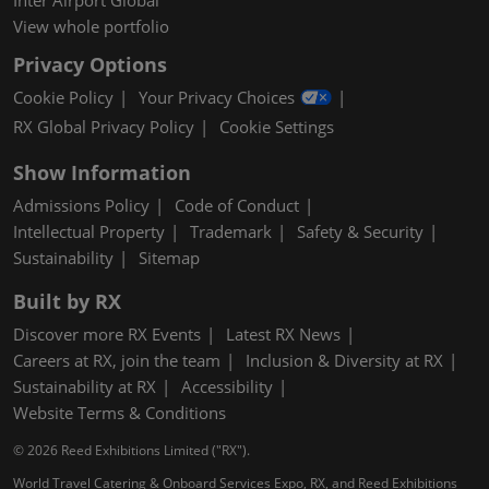
Inter Airport Global
View whole portfolio
Privacy Options
Cookie Policy
Your Privacy Choices
RX Global Privacy Policy
Cookie Settings
Show Information
Admissions Policy
Code of Conduct
Intellectual Property
Trademark
Safety & Security
Sustainability
Sitemap
Built by RX
Discover more RX Events
Latest RX News
Careers at RX, join the team
Inclusion & Diversity at RX
Sustainability at RX
Accessibility
Website Terms & Conditions
© 2026 Reed Exhibitions Limited ("RX").
World Travel Catering & Onboard Services Expo, RX, and Reed Exhibitions