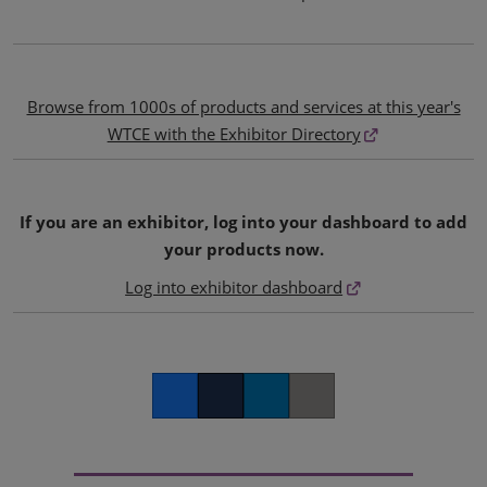
Browse from 1000s of products and services at this year's
WTCE with the Exhibitor Directory
If you are an exhibitor, log into your dashboard to add
your products now.
Log into exhibitor dashboard
Facebook
Twitter
LinkedIn
Copy link