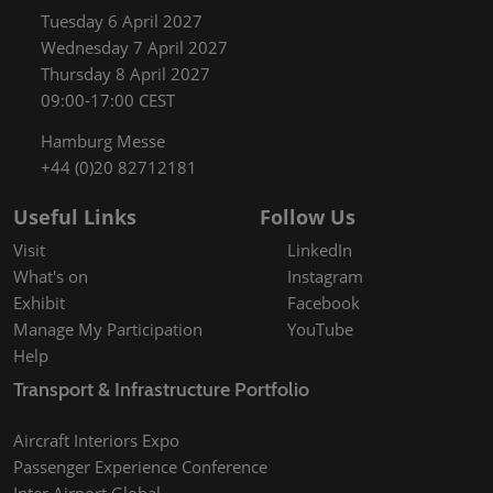
Tuesday 6 April 2027
Wednesday 7 April 2027
Thursday 8 April 2027
09:00-17:00 CEST
Hamburg Messe
+44 (0)20 82712181
Useful Links
Follow Us
Visit
LinkedIn
What's on
Instagram
Exhibit
Facebook
Manage My Participation
YouTube
Help
Transport & Infrastructure Portfolio
Aircraft Interiors Expo
Passenger Experience Conference