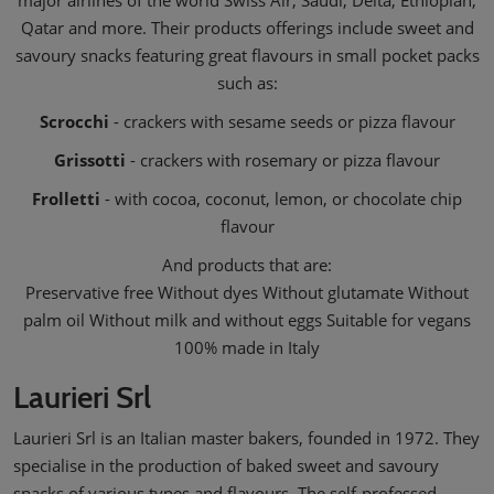
major airlines of the world Swiss Air, Saudi, Delta, Ethiopian,
Qatar and more. Their products offerings include sweet and
savoury snacks featuring great flavours in small pocket packs
such as:
Scrocchi
- crackers with sesame seeds or pizza flavour
Grissotti
- crackers with rosemary or pizza flavour
Frolletti
- with cocoa, coconut, lemon, or chocolate chip
flavour
And products that are:
Preservative free Without dyes Without glutamate Without
palm oil Without milk and without eggs Suitable for vegans
100% made in Italy
Laurieri Srl
Laurieri Srl is an Italian master bakers, founded in 1972. They
specialise in the production of baked sweet and savoury
snacks of various types and flavours. The self-professed