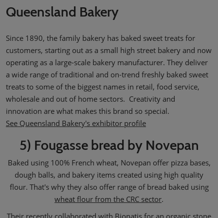
Queensland Bakery
Since 1890, the family bakery has baked sweet treats for
customers, starting out as a small high street bakery and now
operating as a large-scale bakery manufacturer. They deliver
a wide range of traditional and on-trend freshly baked sweet
treats to some of the biggest names in retail, food service,
wholesale and out of home sectors. Creativity and
innovation are what makes this brand so special.
See Queensland Bakery's exhibitor profile
5) Fougasse bread by Novepan
Baked using 100% French wheat, Novepan offer pizza bases,
dough balls, and bakery items created using high quality
flour. That's why they also offer range of bread baked using
wheat flour from the CRC sector
.
Their recently collaborated with
Bionatis
for an organic stone