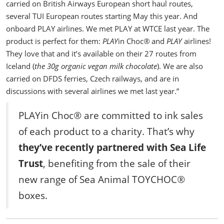
carried on British Airways European short haul routes,
several TUI European routes starting May this year. And
onboard PLAY airlines.
We met PLAY at WTCE last year. The
product is perfect for them:
PLAY
in Choc
®
and
PLAY
airlines!
They love that and it’s available on their 27 routes from
Iceland (
the 30g organic vegan milk chocolate
).
We are also
carried on DFDS ferries, Czech railways, and are in
discussions with several airlines we met last year.”
PLAYin Choc
®
are committed to ink sales
of each product to a charity. That’s why
they’ve recently partnered with Sea Life
Trust
, benefiting from the sale of their
new range of Sea Animal TOYCHOC
®
boxes.