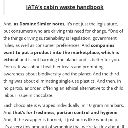
IATA’s cabin waste handbook
And,
a
s Dominc Simler notes
, it’s not just the legislature,
but consumers who are driving this need for change.
“One of
the things driving sustainability is legislation, government
rules, as well as consumer preferences. And
companies
want to put a product into the marketplace, which is
ethical
and is not harming the planet and is better for you.
For us, it was about healthier treats and promoting
awareness about biodiversity and the planet. And the third
thing was about eliminating single-use plastics. And then, in
no particular order, offering an ethical alternative to the child
labour issue in chocolate.
Each chocolate is wrapped individually, in 10 gram mini bars.
And
that's for freshness, portion control and hygiene
.
And, if the wrapper is burned, it just burns like wood pulp.
It's a very tiny amount of wrapping that we're talking about. If