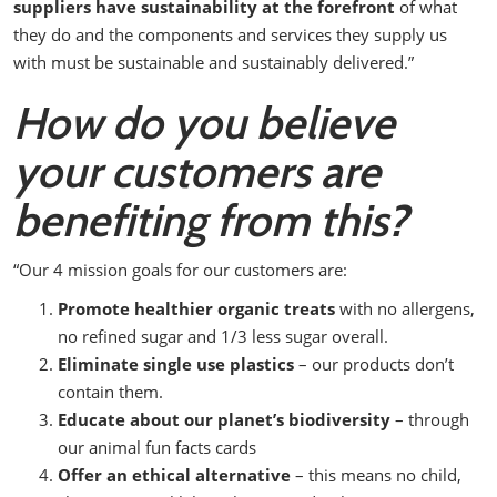
suppliers have sustainability at the forefront
of what
they do and the components and services they supply us
with must be sustainable and sustainably delivered.”
How do you believe
your customers are
benefiting from this?
“Our 4 mission goals for our customers are:
Promote healthier organic treats
with no allergens,
no refined sugar and 1/3 less sugar overall.
Eliminate single use plastics
– our products don’t
contain them.
Educate about our planet’s biodiversity
– through
our animal fun facts cards
Offer an ethical alternative
– this means no child,