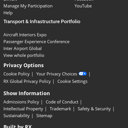
Manage My Participation
YouTube
Help
Transport & Infrastructure Portfolio
Aircraft Interiors Expo
Passenger Experience Conference
Inter Airport Global
View whole portfolio
Privacy Options
Cookie Policy
Your Privacy Choices
RX Global Privacy Policy
Cookie Settings
Show Information
Admissions Policy
Code of Conduct
Intellectual Property
Trademark
Safety & Security
Sustainability
Sitemap
Built by RX