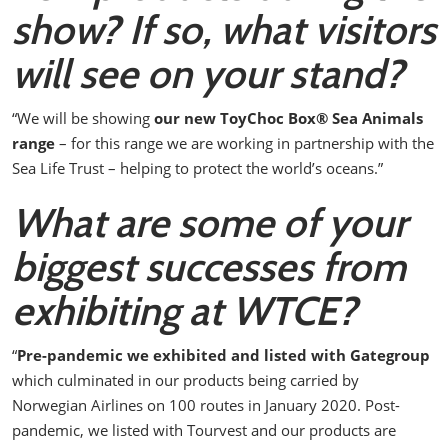
show? If so, what visitors
will see on your stand?
“We will be showing
our new ToyChoc Box
®
Sea Animals
range
– for this range we are working in partnership with the
Sea Life Trust – helping to protect the world’s oceans.”
What are some of your
biggest successes from
exhibiting at WTCE?
“
Pre-pandemic we exhibited and listed with Gategroup
which culminated in our products being carried by
Norwegian Airlines on 100 routes in January 2020.
Post-
pandemic, we listed with Tourvest and our products are