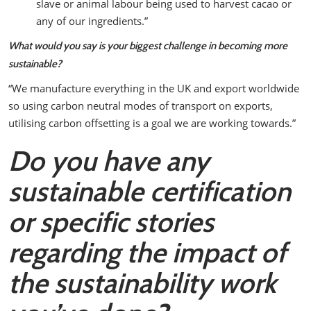
slave or animal labour being used to harvest cacao or
any of our ingredients.”
What would you say is your biggest challenge in becoming more
sustainable?
“We manufacture everything in the UK and export worldwide
so using carbon neutral modes of transport on exports,
utilising carbon offsetting is a goal we are working towards.”
Do you have any
sustainable certification
or specific stories
regarding the impact of
the sustainability work