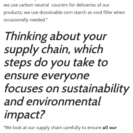
we use carbon neutral couriers for deliveries of our
products; we use dissolvable corn starch as void filler when
occasionally needed.”
Thinking about your
supply chain, which
steps do you take to
ensure everyone
focuses on sustainability
and environmental
impact?
“We look at our supply chain carefully to ensure
all our