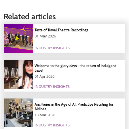
Related articles
Taste of Travel Theatre Recordings
01 May 2026
INDUSTRY INSIGHTS
Welcome to the glory days – the return of indulgent
travel
01 Apr 2026
INDUSTRY INSIGHTS
Ancillaries in the Age of AI: Predictive Retailing for
Airlines
13 Mar 2026
INDUSTRY INSIGHTS