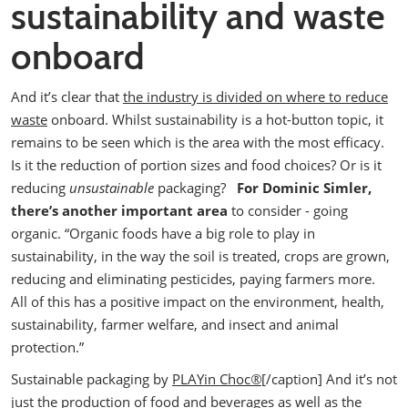
sustainability and waste
onboard
And it’s clear that
the industry is divided on where to reduce
waste
onboard. Whilst sustainability is a hot-button topic, it
remains to be seen which is the area with the most efficacy.
Is it the reduction of portion sizes and food choices? Or is it
reducing
unsustainable
packaging?
For Dominic Simler,
there’s another important area
to consider - going
organic.
“Organic foods have a big role to play in
sustainability, in the way the soil is treated, crops are grown,
reducing and eliminating pesticides, paying farmers more.
All of this has a positive impact on the environment, health,
sustainability, farmer welfare, and insect and animal
protection.”
Sustainable packaging by
PLAYin Choc
®
[/caption]
And it’s not
just the production of food and beverages as well as the