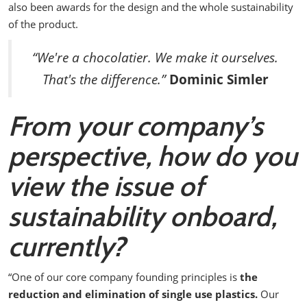
also been awards for the design and the whole sustainability
of the product.
“We're a chocolatier. We make it ourselves.
That's the difference.”
Dominic Simler
From your company’s
perspective, how do you
view the issue of
sustainability onboard,
currently?
“One of our core company founding principles is
the
reduction and elimination of single use plastics.
Our