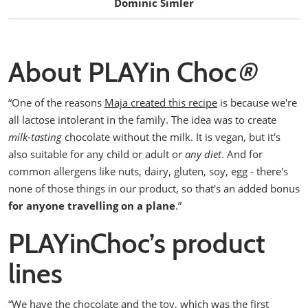
Dominic Simler
About PLAYin Choc
®
“One of the reasons
Maja created this recipe
is because we're
all lactose intolerant in the family. The idea was to create
milk-tasting
chocolate without the milk.
It is vegan, but it's
also suitable for any child or adult or
any diet
.
And for
common allergens like nuts, dairy, gluten, soy, egg - there's
none of those things in our product, so that's an added bonus
for anyone travelling on a plane
.”
PLAYinChoc’s product
lines
“We have the chocolate and the toy, which was the first