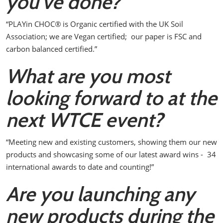
you’ve done?
“PLAYin CHOC
®
is Organic certified with the UK Soil
Association; we are Vegan certified; our paper is FSC and
carbon balanced certified.”
What are you most
looking forward to at the
next WTCE event?
“Meeting new and existing customers, showing them our new
products and showcasing some of our latest award wins - 34
international awards to date and counting!”
Are you launching any
new products during the