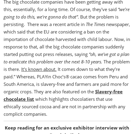
The big chocolate companies have been getting away with
this, essentially, for a long time. Of course, they've said
“we're
going to do this, we're gonna do that”
. But the problem is
persisting.
There was a recent article in
The Times
newspaper,
which said that the EU are considering a ban on the
importation of chocolate harvested with child labour. Now, in
response to that, all the big chocolate companies suddenly
started putting out press releases, saying
“oh, we've got a plan
to eradicate this problem over the next 8-10 years.
The problem
is there.
It's known about.
It comes down to what they’re
paid.”
Whereas, PLAYin Choc’s
®
cacao comes from Peru and
South America, is slavery-free and farmers are paid more for
organic crops.
They are also featured on the
Slavery-free
chocolate list
which highlights chocolatiers that use
ethically sourced cocoa and are not in partnership with any
complicit companies.
Keep reading for an exclusive exhibitor interview with