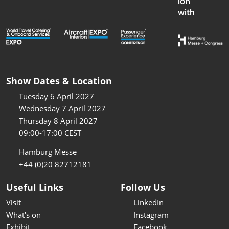
ion
with
Show Dates & Location
Tuesday 6 April 2027
Wednesday 7 April 2027
Thursday 8 April 2027
09:00-17:00 CEST
Hamburg Messe
+44 (0)20 82712181
Useful Links
Follow Us
Visit
LinkedIn
What's on
Instagram
Exhibit
Facebook