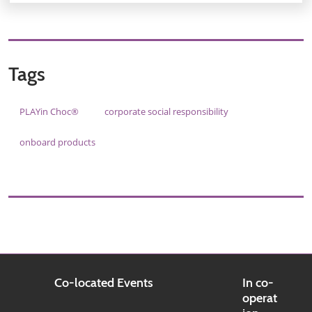
Tags
PLAYin Choc®
corporate social responsibility
onboard products
Co-located Events
In co-
operat