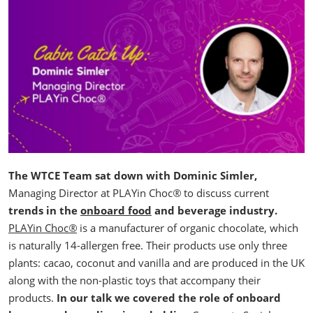
The WTCE Team sat down with Dominic Simler,
Managing Director at PLAYin Choc
®
to discuss current
trends in the
onboard food
and beverage industry.
PLAYin Choc
®
is a manufacturer of organic chocolate, which
is naturally 14-allergen free. Their products use only three
plants: cacao, coconut and vanilla and are produced in the UK
along with the non-plastic toys that accompany their
products.
In our talk we covered the role of onboard