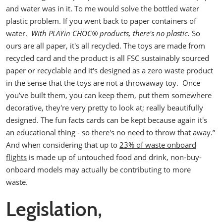
and water was in it. To me would solve the bottled water
plastic problem. If you went back to paper containers of
water.
With
PLAYin CHOC® products,
there's no plastic.
So
ours are all paper, it's all recycled. The toys are made from
recycled card and the product is all FSC sustainably sourced
paper or recyclable and it's designed as a zero waste product
in the sense that the toys are not a throwaway toy.
Once
you’ve built them, you can keep them, put them somewhere
decorative, they're very pretty to look at; really beautifully
designed. The fun facts cards can be kept because again it's
an educational thing - so there's no need to throw that away.”
And when considering that up to
23% of waste onboard
flights
is made up of untouched food and drink, non-buy-
onboard models may actually be contributing to more
waste.
Legislation,