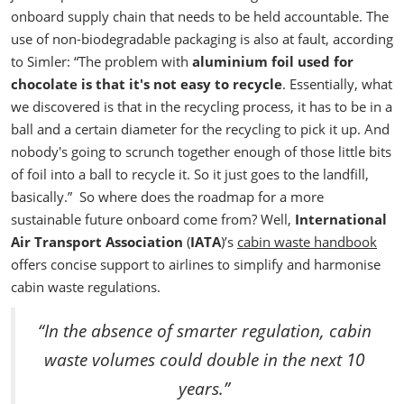
onboard supply chain that needs to be held accountable. The
use of non-biodegradable packaging is also at fault, according
to Simler:
“The problem with
aluminium foil used for
chocolate is that it's not easy to recycle
. Essentially, what
we discovered is that in the recycling process, it has to be in a
ball and a certain diameter for the recycling to pick it up. And
nobody's going to scrunch together enough of those little bits
of foil into a ball to recycle it. So it just goes to the landfill,
basically.”
So where does the roadmap for a more
sustainable future onboard come from? Well,
International
Air Transport Association
(
IATA
)’s
cabin waste handbook
offers concise support to airlines to simplify and harmonise
cabin waste regulations.
“In the absence of smarter regulation, cabin
waste volumes could double in the next 10
years.”