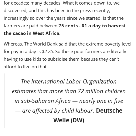
for decades; many decades. What it comes down to, we
discovered, and this has been in the press recently,
increasingly so over the years since we started, is that the
farmers are paid between
75 cents - $1 a day to harvest
the cacao in West Africa
.
Whereas,
The World Bank
said that the extreme poverty level
for pay in a day is
$2.25
. So these poor farmers are literally
having to use kids to subsidise them because they can't
afford to live on that.
The International Labor Organization
estimates that more than 72 million children
in sub-Saharan Africa — nearly one in five
— are affected by child labour.
Deutsche
Welle (DW)