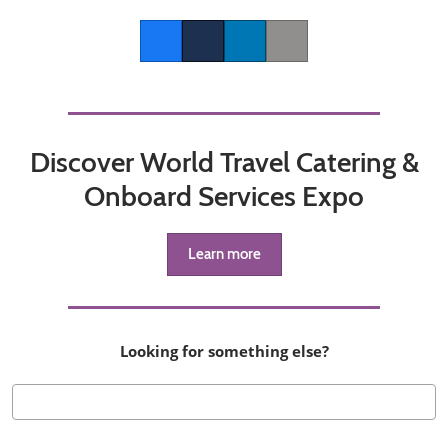
Facebook
Twitter
LinkedIn
Copy link
Discover World Travel Catering &
Onboard Services Expo
Learn more
Looking for something else?