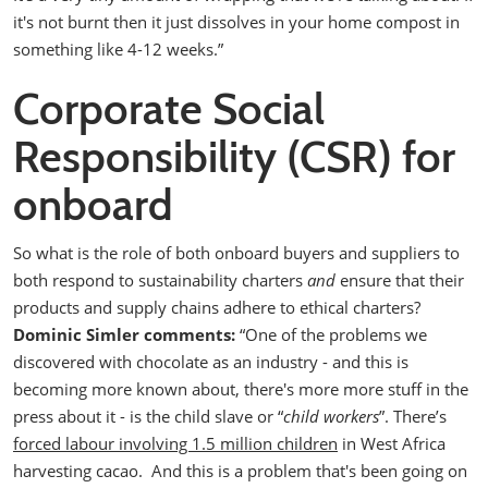
it's not burnt then it just dissolves in your home compost in
something like 4-12 weeks.”
Corporate Social
Responsibility (CSR) for
onboard
So what is the role of both onboard buyers and suppliers to
both respond to sustainability charters
and
ensure that their
products and supply chains adhere to ethical charters?
Dominic Simler comments:
“One of the problems we
discovered with chocolate as an industry - and this is
becoming more known about, there's more more stuff in the
press about it - is the child slave or “
child workers
”. There’s
forced labour involving 1.5 million children
in West Africa
harvesting cacao.
And this is a problem that's been going on