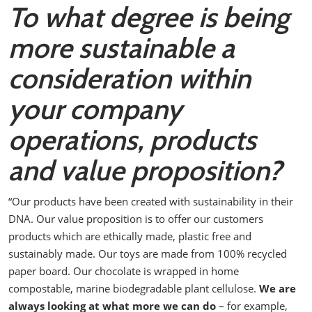
To what degree is being
more sustainable a
consideration within
your company
operations, products
and value proposition?
“Our products have been created with sustainability in their
DNA. Our value proposition is to offer our customers
products which are ethically made, plastic free and
sustainably made.
Our toys are made from 100% recycled
paper board. Our chocolate is wrapped in home
compostable, marine biodegradable plant cellulose.
We are
always looking at what more we can do
– for example,