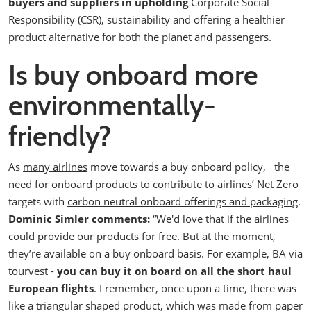
buyers and suppliers in upholding
Corporate Social
Responsibility (CSR), sustainability and offering a healthier
product alternative for both the planet and passengers.
Is buy onboard more
environmentally-
friendly?
As
many airlines
move towards a buy onboard policy,
the
need for onboard products to contribute to airlines’ Net Zero
targets with
carbon neutral onboard offerings and packaging
.
Dominic Simler comments:
“We'd love that if the airlines
could provide our products for free. But at the moment,
they’re available on a buy onboard basis. For example, BA via
tourvest -
you can buy it on board on all the short haul
European flights
.
I remember, once upon a time, there was
like a triangular shaped product, which was made from paper