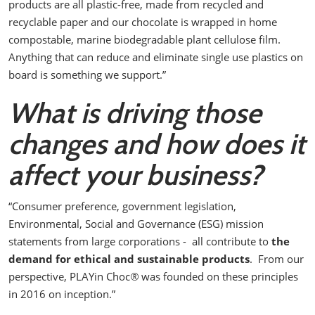
products are all plastic-free, made from recycled and
recyclable paper and our chocolate is wrapped in home
compostable, marine biodegradable plant cellulose film.
Anything that can reduce and eliminate single use plastics on
board is something we support.”
What is driving those
changes and how does it
affect your business?
“Consumer preference, government legislation,
Environmental, Social and Governance (ESG) mission
statements from large corporations - all contribute to
the
demand for ethical and sustainable products
.
From our
perspective, PLAYin Choc
®
was founded on these principles
in 2016 on inception.”