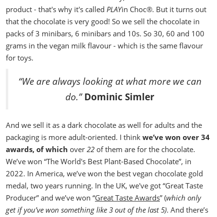
product - that's why it's called
PLAY
in Choc
®
. But it turns out
that the chocolate is very good!
So we sell the chocolate in
packs of 3 minibars, 6 minibars and 10s. So 30, 60 and 100
grams in the vegan milk flavour - which is the same flavour
for toys.
“We are always looking at what more we can
do.”
Dominic Simler
And we sell it as a dark chocolate as well for adults and the
packaging is more adult-oriented. I think
we’ve won over 34
awards, of which
over
22
of them are for the chocolate.
We’ve won “The World's Best Plant-Based Chocolate”, in
2022.
In America, we’ve won the best vegan chocolate gold
medal, two years running. In the UK, we've got “Great Taste
Producer” and we’ve won “
Great Taste Awards
” (
which only
get
if you’ve won something like 3 out of the last 5)
. And there’s