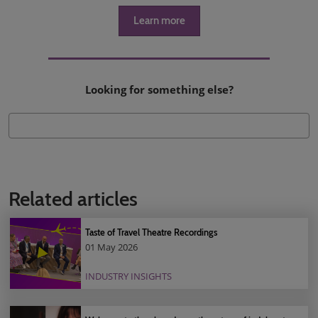
Learn more
Looking for something else?
Related articles
Taste of Travel Theatre Recordings
01 May 2026
INDUSTRY INSIGHTS