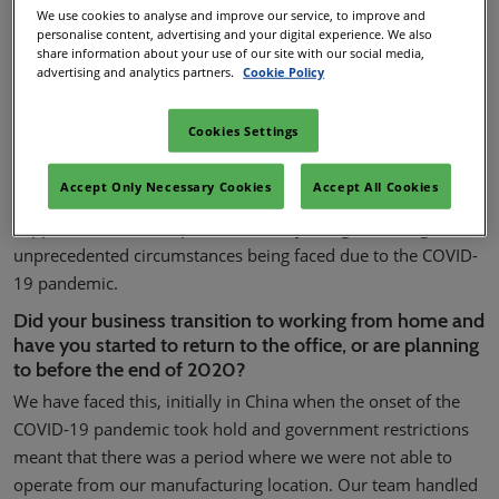
out how Korita has responded:
We use cookies to analyse and improve our service, to improve and
personalise content, advertising and your digital experience. We also
share information about your use of our site with our social media,
advertising and analytics partners.
Cookie Policy
What became the top priority for you/your business
once COVID-19 started to spread and lockdowns were
Cookies Settings
introduced?
Our priorities were two-fold; implementing all the necessary
Accept Only Necessary Cookies
Accept All Cookies
measures to protect our employees in the workplace and
support our business partners as they navigate through the
unprecedented circumstances being faced due to the COVID-
19 pandemic.
Did your business transition to working from home and
have you started to return to the office, or are planning
to before the end of 2020?
We have faced this, initially in China when the onset of the
COVID-19 pandemic took hold and government restrictions
meant that there was a period where we were not able to
operate from our manufacturing location. Our team handled