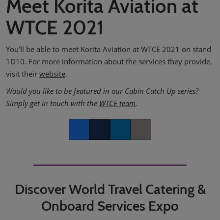
Meet Korita Aviation at
WTCE 2021
You’ll be able to meet Korita Aviation at WTCE 2021 on stand
1D10. For more information about the services they provide,
visit their
website
.
Would you like to be featured in our Cabin Catch Up series?
Simply get in touch with the
WTCE team
.
Facebook
Twitter
LinkedIn
Copy link
Discover World Travel Catering &
Onboard Services Expo