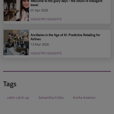
Welcome to the glory days – the return of indulgent
travel
01 Apr 2026
INDUSTRY INSIGHTS
Ancillaries in the Age of AI: Predictive Retailing for
Airlines
13 Mar 2026
INDUSTRY INSIGHTS
Tags
cabin catch up
Samantha Collas
Korita Aviation