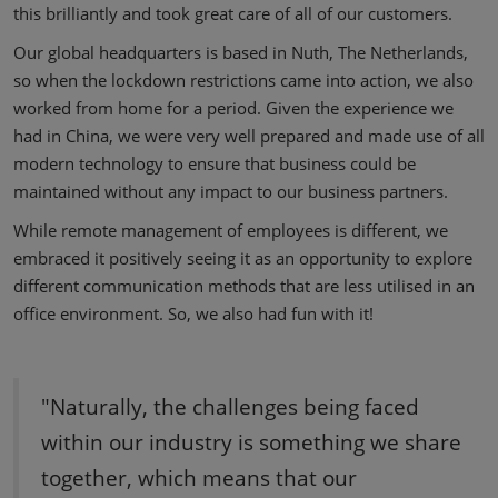
this brilliantly and took great care of all of our customers.
Our global headquarters is based in Nuth, The Netherlands,
so when the lockdown restrictions came into action, we also
worked from home for a period. Given the experience we
had in China, we were very well prepared and made use of all
modern technology to ensure that business could be
maintained without any impact to our business partners.
While remote management of employees is different, we
embraced it positively seeing it as an opportunity to explore
different communication methods that are less utilised in an
office environment. So, we also had fun with it!
"Naturally, the challenges being faced
within our industry is something we share
together, which means that our