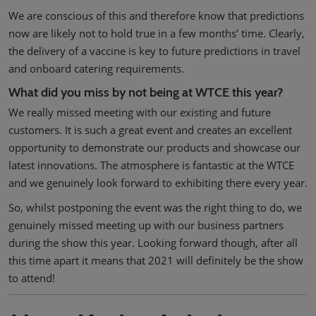
We are conscious of this and therefore know that predictions
now are likely not to hold true in a few months’ time. Clearly,
the delivery of a vaccine is key to future predictions in travel
and onboard catering requirements.
What did you miss by not being at WTCE this year?
We really missed meeting with our existing and future
customers. It is such a great event and creates an excellent
opportunity to demonstrate our products and showcase our
latest innovations. The atmosphere is fantastic at the WTCE
and we genuinely look forward to exhibiting there every year.
So, whilst postponing the event was the right thing to do, we
genuinely missed meeting up with our business partners
during the show this year. Looking forward though, after all
this time apart it means that 2021 will definitely be the show
to attend!