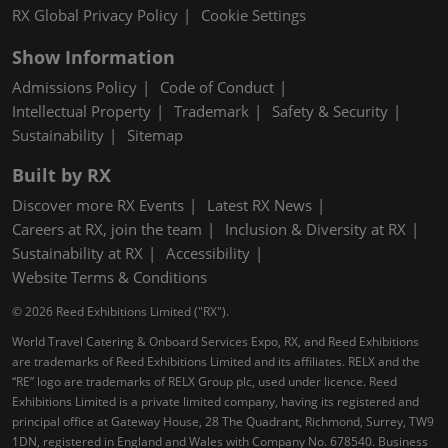
RX Global Privacy Policy
Cookie Settings
Show Information
Admissions Policy
Code of Conduct
Intellectual Property
Trademark
Safety & Security
Sustainability
Sitemap
Built by RX
Discover more RX Events
Latest RX News
Careers at RX, join the team
Inclusion & Diversity at RX
Sustainability at RX
Accessibility
Website Terms & Conditions
© 2026 Reed Exhibitions Limited ("RX").
World Travel Catering & Onboard Services Expo, RX, and Reed Exhibitions
are trademarks of Reed Exhibitions Limited and its affiliates. RELX and the
“RE” logo are trademarks of RELX Group plc, used under licence. Reed
Exhibitions Limited is a private limited company, having its registered and
principal office at Gateway House, 28 The Quadrant, Richmond, Surrey, TW9
1DN, registered in England and Wales with Company No. 678540. Business