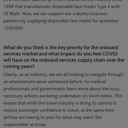
1988 that manufactures disposable face masks Type II with
CE Mark. Now, we can support our industry business
partners by supplying disposable face masks for quantities
<200,000.
What do you think is the key priority for the onboard
services market and what impact do you feel COVID
will have on the onboard services supply chain over the
coming years?
Clearly, as an industry, we are all looking to navigate through
an environment never witnessed before. As medical
professionals and governments learn more about the virus,
necessary actions are being undertaken on short notice. This
means that while the travel industry is doing its utmost to
restore passenger confidence to travel, at the same time
airlines are having to plan for what may seem ‘the
unplannable’ at times.