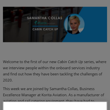
Welcome to the first of our new
Cabin Catch Up
series, where
we interview people within the onboard services industry
and find out how they have been tackling the challenges of
2020.
This week we are joined by Samantha Collas, Business
Excellence Manager at Korita Aviation. As a manufacturer of
aviation and rail catering equipment, they have had to
quickly respond to the new operating reality. Read on to find