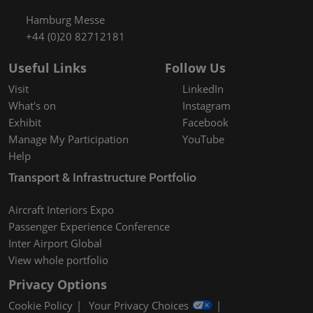
Hamburg Messe
+44 (0)20 82712181
Useful Links
Follow Us
Visit
LinkedIn
What's on
Instagram
Exhibit
Facebook
Manage My Participation
YouTube
Help
Transport & Infrastructure Portfolio
Aircraft Interiors Expo
Passenger Experience Conference
Inter Airport Global
View whole portfolio
Privacy Options
Cookie Policy
Your Privacy Choices