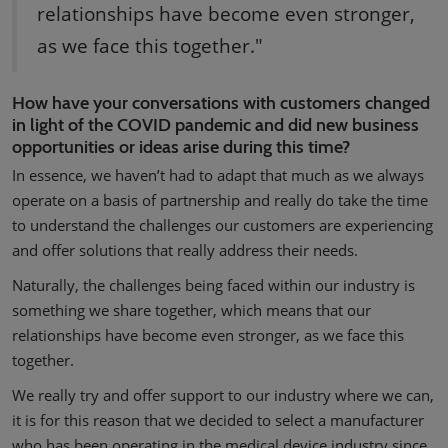
relationships have become even stronger,
as we face this together."
How have your conversations with customers changed
in light of the COVID pandemic and did new business
opportunities or ideas arise during this time?
In essence, we haven’t had to adapt that much as we always
operate on a basis of partnership and really do take the time
to understand the challenges our customers are experiencing
and offer solutions that really address their needs.
Naturally, the challenges being faced within our industry is
something we share together, which means that our
relationships have become even stronger, as we face this
together.
We really try and offer support to our industry where we can,
it is for this reason that we decided to select a manufacturer
who has been operating in the medical device industry since