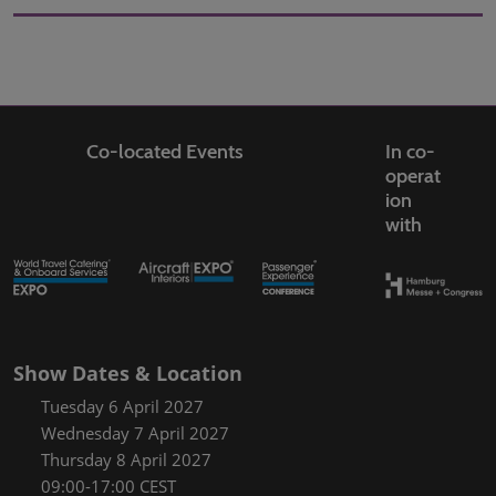
Co-located Events
In co-
operat
ion
with
Show Dates & Location
Tuesday 6 April 2027
Wednesday 7 April 2027
Thursday 8 April 2027
09:00-17:00 CEST