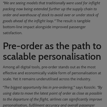
“We are seeing models that traditionally were used for inflight
packing now being extended further up the supply chain to
order and warehouse of stock to avoid over or under stock of
goods ahead of the inflight loop.”
The result is tangible
bottom-line impact alongside improved passenger
satisfaction.
Pre-order as the path to
scalable personalisation
Among all digital tools, pre-order stands out as the most
effective and economically viable form of personalisation at
scale. Yet it remains underutilised across the industry.
“
The biggest opportunity lies in pre-ordering,
” says Kosicki.
“By
using data to move the latest point of order as close as possible
to the departure of the flight, airlines can significantly improve
personalisation, fulfilment accuracy and overall passenger