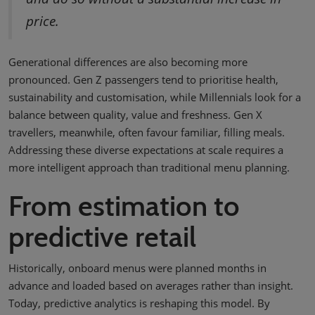
price.
Generational differences are also becoming more
pronounced. Gen Z passengers tend to prioritise health,
sustainability and customisation, while Millennials look for a
balance between quality, value and freshness. Gen X
travellers, meanwhile, often favour familiar, filling meals.
Addressing these diverse expectations at scale requires a
more intelligent approach than traditional menu planning.
From estimation to
predictive retail
Historically, onboard menus were planned months in
advance and loaded based on averages rather than insight.
Today, predictive analytics is reshaping this model. By