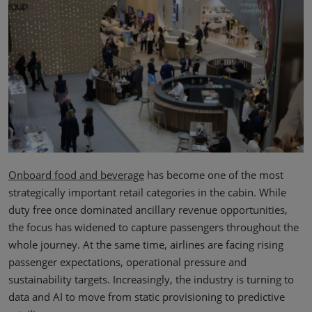
Onboard food and beverage
has become one of the most
strategically important retail categories in the cabin. While
duty free once dominated ancillary revenue opportunities,
the focus has widened to capture passengers throughout the
whole journey. At the same time, airlines are facing rising
passenger expectations, operational pressure and
sustainability targets. Increasingly, the industry is turning to
data and AI to move from static provisioning to predictive