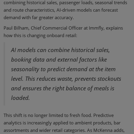
combining historical sales, passenger loads, seasonal trends
and route characteristics, AI-driven models can forecast
demand with far greater accuracy.
Paul Bilham, Chief Commercial Officer at Immfly, explains
how this is changing onboard retail:
AI models can combine historical sales,
booking data and external factors like
seasonality to predict demand at the item
level. This reduces waste, prevents stockouts
and ensures the right balance of meals is
loaded.
This shift is no longer limited to fresh food. Predictive
analytics is increasingly applied to ambient products, bar
assortments and wider retail categories. As McKenna adds,