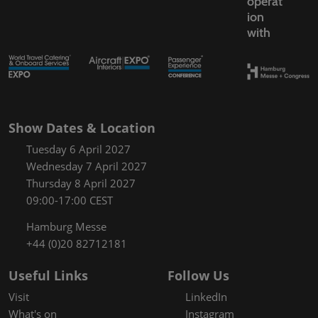
operat
ion
with
Show Dates & Location
Tuesday 6 April 2027
Wednesday 7 April 2027
Thursday 8 April 2027
09:00-17:00 CEST
Hamburg Messe
+44 (0)20 82712181
Useful Links
Follow Us
Visit
LinkedIn
What's on
Instagram