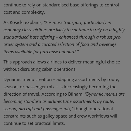
continue to rely on standardised base offerings to control
cost and complexity.
As Kosicki explains,
“For mass transport, particularly in
economy class, airlines are likely to continue to rely on a highly
standardised base offering – enhanced through a robust pre-
order system and a curated selection of food and beverage
items available for purchase onboard.”
This approach allows airlines to deliver meaningful choice
without disrupting cabin operations.
Dynamic menu creation – adapting assortments by route,
season, or passenger mix – is increasingly becoming the
direction of travel. According to Bilham,
“Dynamic menus are
becoming standard as airlines tune assortments by route,
season, aircraft and passenger mix,”
though operational
constraints such as galley space and crew workflows will
continue to set practical limits.