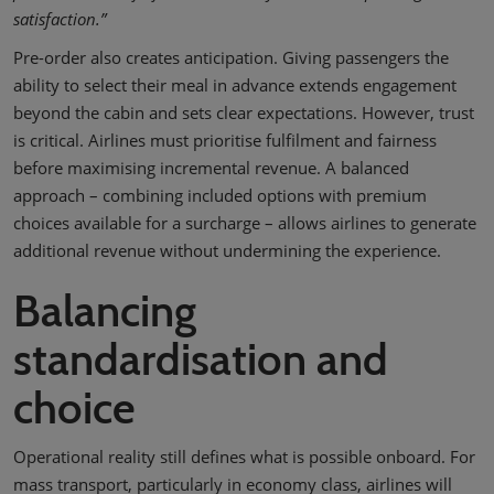
satisfaction.”
Pre-order also creates anticipation. Giving passengers the
ability to select their meal in advance extends engagement
beyond the cabin and sets clear expectations. However, trust
is critical. Airlines must prioritise fulfilment and fairness
before maximising incremental revenue. A balanced
approach – combining included options with premium
choices available for a surcharge – allows airlines to generate
additional revenue without undermining the experience.
Balancing
standardisation and
choice
Operational reality still defines what is possible onboard. For
mass transport, particularly in economy class, airlines will