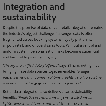
Integration and
sustainability
Despite the promise of data-driven retail, integration remains
the industry’s biggest challenge. Passenger data is often
fragmented across booking systems, loyalty platforms,
airport retail, and onboard sales tools. Without a central and
uniform system, personalisation risks becoming superficial
and harmful to passenger loyalty.
“The key is a unified data platform,”
says Bilham, noting that
bringing these data sources together enables
“a single
passenger view that powers real-time insights, retail forecasting
and personalised engagement across the journey.”
Better data integration also delivers clear sustainability
benefits.
“Predictive provisions mean fewer wasted meals,
lighter aircraft and lower emissions,”
Bilham explains,