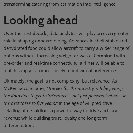
transforming catering from estimation into intelligence.
Looking ahead
Over the next decade, data analytics will play an even greater
role in shaping onboard dining. Advances in shelf-stable and
dehydrated food could allow aircraft to carry a wider range of
options without increasing weight or waste. Combined with
pre-order and real-time connectivity, airlines will be able to
match supply far more closely to individual preferences.
Ultimately, the goal is not complexity, but relevance. As
McKenna concludes,
“The key for the industry will be joining
the data dots to get to ‘relevance’ – not just personalisation – in
the next three to five years.”
In the age of AI, predictive
retailing offers airlines a powerful way to drive ancillary
revenue while building trust, loyalty and long-term
differentiation.