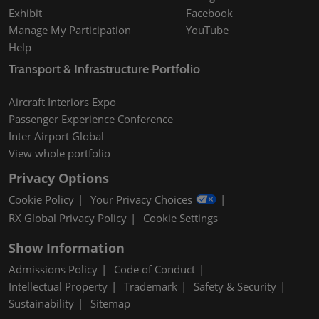
Exhibit
Facebook
Manage My Participation
YouTube
Help
Transport & Infrastructure Portfolio
Aircraft Interiors Expo
Passenger Experience Conference
Inter Airport Global
View whole portfolio
Privacy Options
Cookie Policy
Your Privacy Choices
RX Global Privacy Policy
Cookie Settings
Show Information
Admissions Policy
Code of Conduct
Intellectual Property
Trademark
Safety & Security
Sustainability
Sitemap