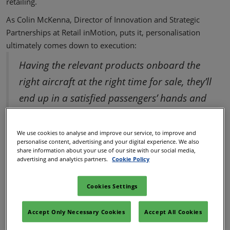
retailing.
As Colin McKenna, Director of Innovation and Strategic
Partnerships at Retail inMotion, puts it, personalisation
ultimately comes down to execution:
Having the relevant products onboard the
right aircraft at the right time for sale, they’ll
end up in a satisfied passengers’ hands and
ultimately drive better the Net Promoter
Score (NPS) for the airline.
We use cookies to analyse and improve our service, to improve and
personalise content, advertising and your digital experience. We also
share information about your use of our site with our social media,
Evolving passenger
advertising and analytics partners.
Cookie Policy
expectations
Cookies Settings
What passengers expect from onboard food and beverage
Accept Only Necessary Cookies
Accept All Cookies
has changed. Healthy eating isn't a special request anymore −