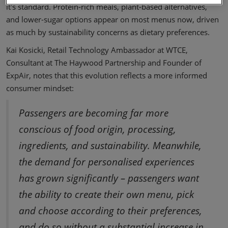
it's standard. Protein-rich meals, plant-based alternatives,
and lower-sugar options appear on most menus now, driven
as much by sustainability concerns as dietary preferences.
Kai Kosicki, Retail Technology Ambassador at WTCE,
Consultant at The Haywood Partnership and Founder of
ExpAir, notes that this evolution reflects a more informed
consumer mindset:
Passengers are becoming far more
conscious of food origin, processing,
ingredients, and sustainability. Meanwhile,
the demand for personalised experiences
has grown significantly – passengers want
the ability to create their own menu, pick
and choose according to their preferences,
and do so without a substantial increase in