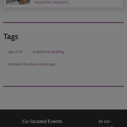
INDUSTRY INSIGHTS
Tags
age of AI
predictive retailing
onboard food and beverage
Co-located Events
In co-