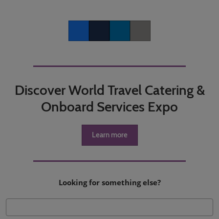
Facebook
Twitter
LinkedIn
Copy link
Discover World Travel Catering &
Onboard Services Expo
Learn more
Looking for something else?