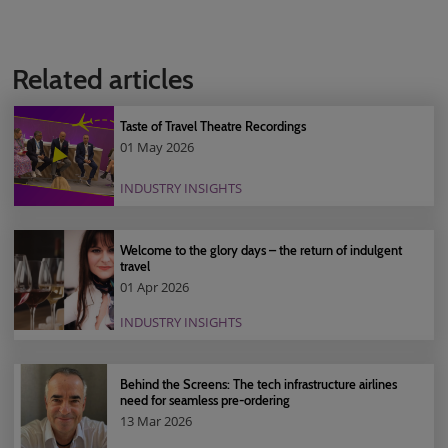
Related articles
Taste of Travel Theatre Recordings
01 May 2026
INDUSTRY INSIGHTS
Welcome to the glory days – the return of indulgent
travel
01 Apr 2026
INDUSTRY INSIGHTS
Behind the Screens: The tech infrastructure airlines
need for seamless pre-ordering
13 Mar 2026