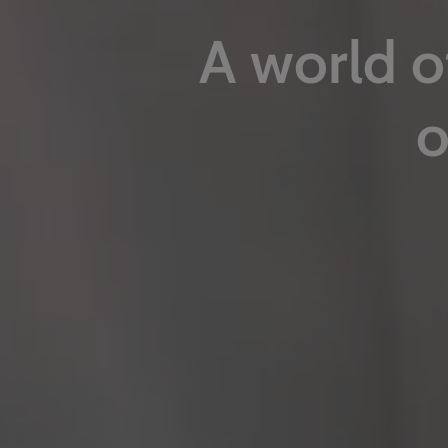
A world o
o