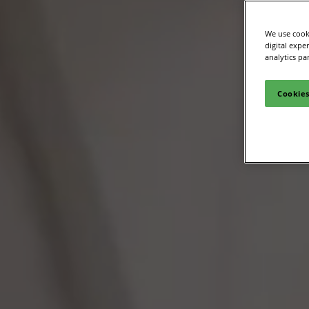
We use cooki
digital expe
analytics pa
Cookies