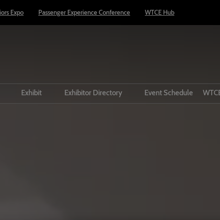
riors Expo
Passenger Experience Conference
WTCE Hub
t
Exhibit
Exhibitor Directory
Event Schedule
WTCE
VIP Buyer Programme
Prepare to exhibit
Product Directory
Prepare to Visit
Lead manager
dors
Taste of Travel Theatre
Circle
Passenger Experience
Conference
el Theatre
Media and Press
 Infrastructure
Book Accommodation