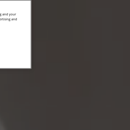
ng and your
ertising and