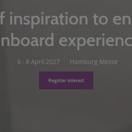
f inspiration to e
nboard experien
6 - 8 April 2027
Hamburg Messe
Register interest