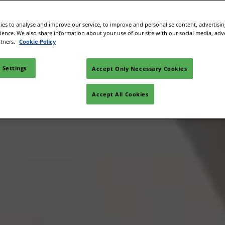
es to analyse and improve our service, to improve and personalise content, advertisi
rience. We also share information about your use of our site with our social media, adv
rtners.
Cookie Policy
 Settings
Accept Only Necessary Cookies
Accept All Cookies