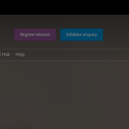
Register interest
Exhibitor enquiry
 Hub
Help
Scam warnings
Exhibitor Badging
Contact us