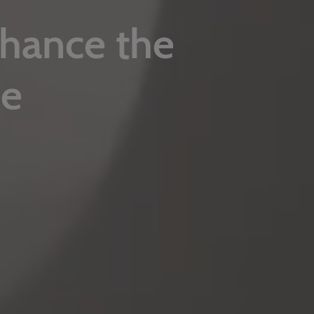
nhance the
ce