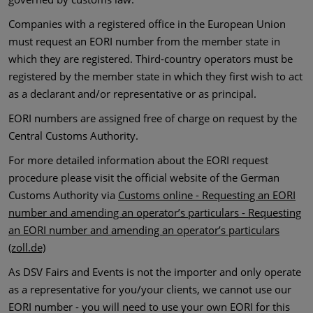
Companies with a registered office in the European Union
must request an EORI number from the member state in
which they are registered. Third-country operators must be
registered by the member state in which they first wish to act
as a declarant and/or representative or as principal.
EORI numbers are assigned free of charge on request by the
Central Customs Authority.
For more detailed information about the EORI request
procedure please visit the official website of the German
Customs Authority via
Customs online - Requesting an EORI
number and amending an operator’s particulars - Requesting
an EORI number and amending an operator’s particulars
(zoll.de)
As DSV Fairs and Events is not the importer and only operate
as a representative for you/your clients, we cannot use our
EORI number - you will need to use your own EORI for this