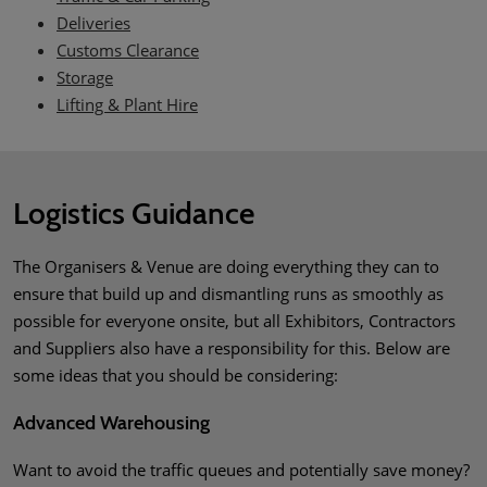
Deliveries
Customs Clearance
Storage
Lifting & Plant Hire
Logistics Guidance
The Organisers & Venue are doing everything they can to
ensure that build up and dismantling runs as smoothly as
possible for everyone onsite, but all Exhibitors, Contractors
and Suppliers also have a responsibility for this. Below are
some ideas that you should be considering:
Advanced Warehousing
Want to avoid the traffic queues and potentially save money?