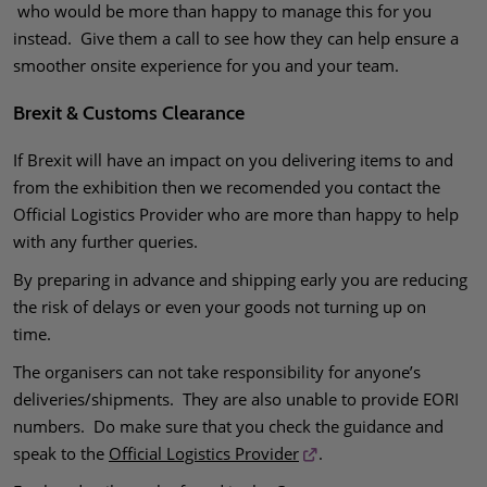
who would be more than happy to manage this for you
instead. Give them a call to see how they can help ensure a
smoother onsite experience for you and your team.
Brexit & Customs Clearance
If Brexit will have an impact on you delivering items to and
from the exhibition then we recomended you contact the
Official Logistics Provider who are more than happy to help
with any further queries.
By preparing in advance and shipping early you are reducing
the risk of delays or even your goods not turning up on
time.
The organisers can not take responsibility for anyone’s
deliveries/shipments. They are also unable to provide EORI
numbers. Do make sure that you check the guidance and
speak to the
Official Logistics Provider
.