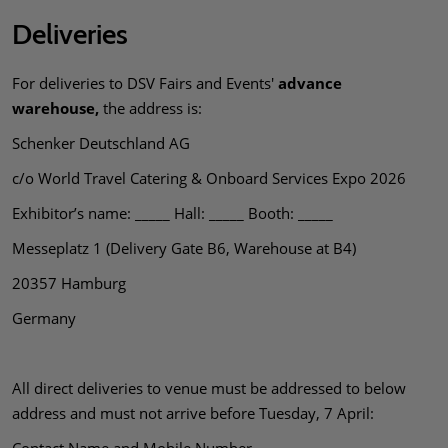
Deliveries
For deliveries to DSV Fairs and Events'
advance
warehouse,
the address is:
Schenker Deutschland AG
c/o World Travel Catering & Onboard Services Expo 2026
Exhibitor’s name: _____ Hall: _____ Booth: _____
Messeplatz 1 (Delivery Gate B6, Warehouse at B4)
20357 Hamburg
Germany
All direct deliveries to venue must be addressed to below
address and must not arrive before Tuesday, 7 April: