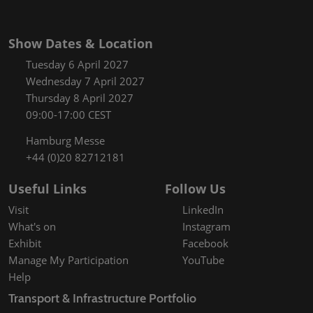
Show Dates & Location
Tuesday 6 April 2027
Wednesday 7 April 2027
Thursday 8 April 2027
09:00-17:00 CEST
Hamburg Messe
+44 (0)20 82712181
Useful Links
Follow Us
Visit
LinkedIn
What's on
Instagram
Exhibit
Facebook
Manage My Participation
YouTube
Help
Transport & Infrastructure Portfolio