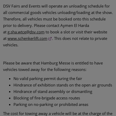
DSV Fairs and Events will operate an unloading schedule for
all commercial goods vehicles unloading/loading at the show.
Therefore, all vehicles must be booked onto this schedule
prior to delivery. Please contact Aymen El Harda
at
g.sha.wtce@dsv.com
to book a slot or visit their website
at
www.schenkerlift.com
. This does not relate to private
vehicles.
Please be aware that Hamburg Messe is entitled to have
vehicles towed away for the following reasons:
No valid parking permit during the fair
Hindrance of exhibition stands on the open air grounds
Hindrance of stand assembly or dismantling
Blocking of fire-brigade access routes
Parking on no-parking or prohibited areas
The cost for towing away a vehicle will be at the charge of the