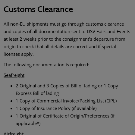
Customs Clearance
All non-EU shipments must go through customs clearance
and copies of all documentation sent to DSV Fairs and Events
at least 2 weeks prior to the consignment’s departure from
origin to check that all details are correct and if special
licenses apply.
The following documentation is required:
Seafreight
:
2 Original and 3 Copies of Bill of lading or 1 Copy
Express Bill of lading
1 Copy of Commercial Invoice/Packing List (CIPL)
1 Copy of Insurance Policy (if available)
1 Original of Certificate of Origin/Preferences (if
applicable*)
Airfreight
: