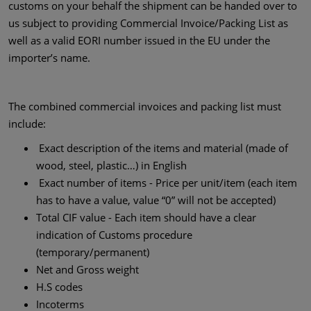
customs on your behalf the shipment can be handed over to
us subject to providing Commercial Invoice/Packing List as
well as a valid EORI number issued in the EU under the
importer’s name.
The combined commercial invoices and packing list must
include:
Exact description of the items and material (made of
wood, steel, plastic…) in English
Exact number of items - Price per unit/item (each item
has to have a value, value “0” will not be accepted)
Total CIF value - Each item should have a clear
indication of Customs procedure
(temporary/permanent)
Net and Gross weight
H.S codes
Incoterms