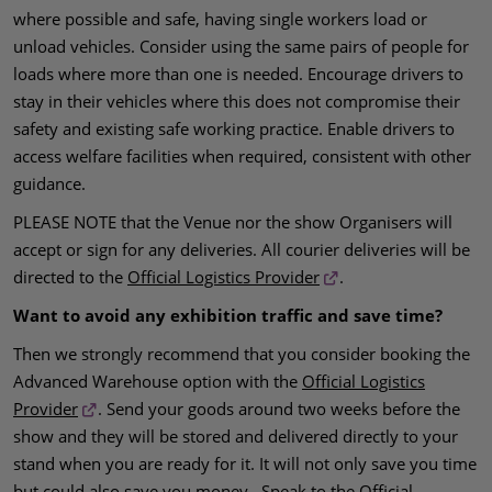
where possible and safe, having single workers load or
unload vehicles. Consider using the same pairs of people for
loads where more than one is needed. Encourage drivers to
stay in their vehicles where this does not compromise their
safety and existing safe working practice. Enable drivers to
access welfare facilities when required, consistent with other
guidance.
PLEASE NOTE that the Venue nor the show Organisers will
accept or sign for any deliveries. All courier deliveries will be
directed to the
Official Logistics Provider
.
Want to avoid any exhibition traffic and save time?
Then we strongly recommend that you consider booking the
Advanced Warehouse option with the
Official Logistics
Provider
. Send your goods around two weeks before the
show and they will be stored and delivered directly to your
stand when you are ready for it. It will not only save you time
but could also save you money. Speak to the
Official