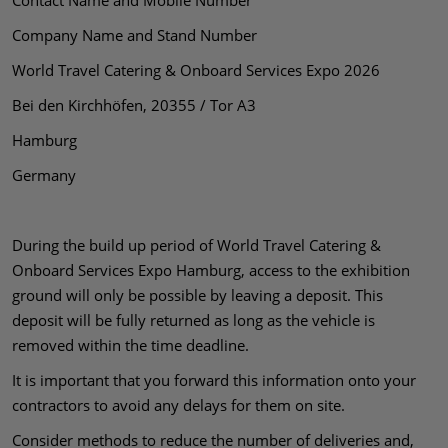
Contact Name and Mobile Number
Company Name and Stand Number
World Travel Catering & Onboard Services Expo 2026
Bei den Kirchhöfen, 20355 / Tor A3
Hamburg
Germany
During the build up period of World Travel Catering &
Onboard Services Expo Hamburg, access to the exhibition
ground will only be possible by leaving a deposit. This
deposit will be fully returned as long as the vehicle is
removed within the time deadline.
It is important that you forward this information onto your
contractors to avoid any delays for them on site.
Consider methods to reduce the number of deliveries and,