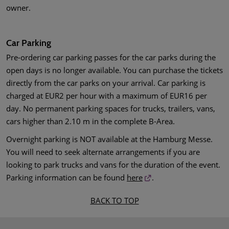
owner.
Car Parking
Pre-ordering car parking passes for the car parks during the
open days is no longer available. You can purchase the tickets
directly from the car parks on your arrival. Car parking is
charged at EUR2 per hour with a maximum of EUR16 per
day. No permanent parking spaces for trucks, trailers, vans,
cars higher than 2.10 m in the complete B-Area.
Overnight parking is NOT available at the Hamburg Messe.
You will need to seek alternate arrangements if you are
looking to park trucks and vans for the duration of the event.
Parking information can be found
here
.
BACK TO TOP