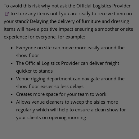
To avoid this risk why not ask the
Official Logistics Provider
to store any items until you are ready to receive them on
your stand? Delaying the delivery of furniture and dressing
items will have a positive impact ensuring a smoother onsite
experience for everyone, for example;
Everyone on site can move more easily around the
show floor
The Official Logistics Provider can deliver freight
quicker to stands
Venue rigging department can navigate around the
show floor easier so less delays
Creates more space for your team to work
Allows venue cleaners to sweep the aisles more
regularly which will help to ensure a clean show for
your clients on opening morning