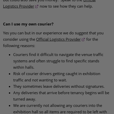
Logistics Provider
now to see how they can help.
Can I use my own courier?
Yes you can but in our experience we do suggest that you
consider using the
Official Logistics Provider
for the
following reasons:
Couriers find it difficult to navigate the venue traffic
systems and often struggle to find specific stands
within halls.
Risk of courier drivers getting caught in exhibition
traffic and not wanting to wait.
They sometimes leave deliveries without signatures.
Any deliveries that arrive before tenancy begins will be
turned away.
We are currently not allowing any couriers into the
exhibition hall so all items are required to be left with