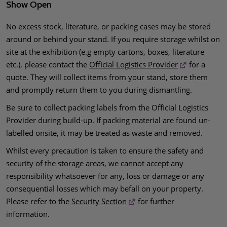
Show Open
No excess stock, literature, or packing cases may be stored
around or behind your stand. If you require storage whilst on
site at the exhibition (e.g empty cartons, boxes, literature
etc.), please contact the
Official Logistics Provider
for a
quote. They will collect items from your stand, store them
and promptly return them to you during dismantling.
Be sure to collect packing labels from the Official Logistics
Provider during build-up. If packing material are found un-
labelled onsite, it may be treated as waste and removed.
Whilst every precaution is taken to ensure the safety and
security of the storage areas, we cannot accept any
responsibility whatsoever for any, loss or damage or any
consequential losses which may befall on your property.
Please refer to the
Security Section
for further
information.