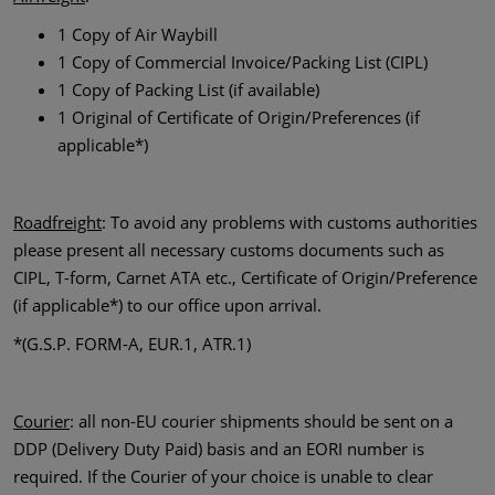
1 Copy of Air Waybill
1 Copy of Commercial Invoice/Packing List (CIPL)
1 Copy of Packing List (if available)
1 Original of Certificate of Origin/Preferences (if
applicable*)
Roadfreight
: To avoid any problems with customs authorities
please present all necessary customs documents such as
CIPL, T-form, Carnet ATA etc., Certificate of Origin/Preference
(if applicable*) to our office upon arrival.
*(G.S.P. FORM-A, EUR.1, ATR.1)
Courier
: all non-EU courier shipments should be sent on a
DDP (Delivery Duty Paid) basis and an EORI number is
required. If the Courier of your choice is unable to clear