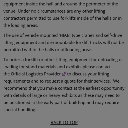
equipment inside the hall and around the perimeter of the
venue. Under no circumstances are any other lifting
contractors permitted to use forklifts inside of the halls or in
the loading areas.
The use of vehicle mounted 'HIAB' type cranes and self-drive
lifting equipment and de-mountable forklift trucks will not be
permitted within the halls or offloading areas.
To order a forklift or other lifting equipment for unloading or
loading for stand materials and exhibits please contact
the
Official Logistics Provider
to discuss your lifting
requirements and to request a quote for their services. We
recommend that you make contact at the earliest opportunity
with details of large or heavy exhibits as these may need to
be positioned in the early part of build-up and may require
special handling.
BACK TO TOP