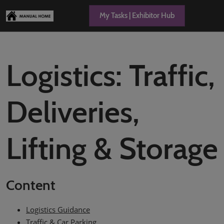
Skip
Open
My Tasks | Exhibitor Hub
to
page
content
navigation
Logistics: Traffic,
Deliveries,
Lifting & Storage
Content
Logistics Guidance
Traffic & Car Parking