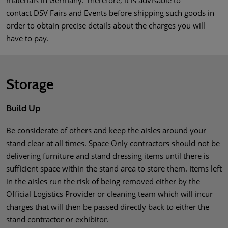
materials in Germany. Therefore, it is advisable to
contact DSV Fairs and Events before shipping such goods in
order to obtain precise details about the charges you will
have to pay.
Storage
Build Up
Be considerate of others and keep the aisles around your
stand clear at all times. Space Only contractors should not be
delivering furniture and stand dressing items until there is
sufficient space within the stand area to store them. Items left
in the aisles run the risk of being removed either by the
Official Logistics Provider or cleaning team which will incur
charges that will then be passed directly back to either the
stand contractor or exhibitor.