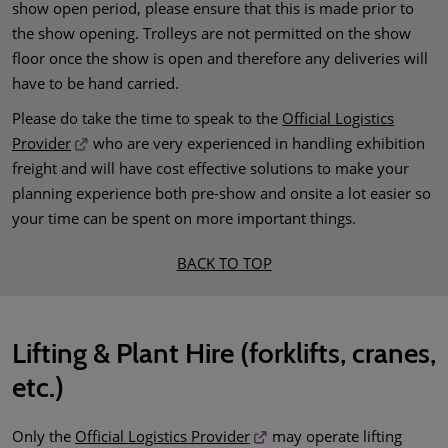
show open period, please ensure that this is made prior to
the show opening. Trolleys are not permitted on the show
floor once the show is open and therefore any deliveries will
have to be hand carried.
Please do take the time to speak to the
Official Logistics
Provider
who are very experienced in handling exhibition
freight and will have cost effective solutions to make your
planning experience both pre-show and onsite a lot easier so
your time can be spent on more important things.
BACK TO TOP
Lifting & Plant Hire (forklifts, cranes,
etc.)
Only the
Official Logistics Provider
may operate lifting