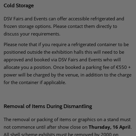
Cold Storage
DSV Fairs and Events can offer accessible refrigerated and
frozen storage options. Please contact them directly to
discuss your requirements.
Please note that if you require a refrigerated container to be
positioned outside the exhibition halls this will need to be
approved and booked via DSV Fairs and Events who will
allocate you a position. Once booked a parking fee of €550 +
power will be charged by the venue, in addition to the charge
for the container if applicable.
Removal of Items During Dismantling
The removal or packing of items or graphics on a stand must
not commence until after show close on
Thursday, 16 April
.
All shell scheme exhibits must be removed by 2000 on