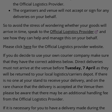
the Official Logistics Provider.
The organisers and venue will not accept or sign for any
deliveries on your behalf.
So to avoid the stress of wondering whether your goods will
arrive in time, speak to the
Official Logistics Provider
and
see how they can help and manage this on your behalf.
Please click
here
for the Official Logistics provider website.
If you do decide to use your own courier company make sure
that they have the correct address below. Direct deliveries
must not arrive at the venue before
Tuesday, 7 April
as they
will be returned to your local logistics/carriers depot. If there
is no one at your stand to receive your delivery, and on the
rare chance that the delivery is accepted at the Venue then
please be aware that there may be an additional handling fee
from the Official Logistics Provider.
If it is necessary for you to have a delivery made during the