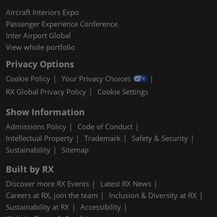
Aircraft Interiors Expo
Passenger Experience Conference
Inter Airport Global
View whole portfolio
Privacy Options
Cookie Policy
Your Privacy Choices
RX Global Privacy Policy
Cookie Settings
Show Information
Admissions Policy
Code of Conduct
Intellectual Property
Trademark
Safety & Security
Sustainability
Sitemap
Built by RX
Discover more RX Events
Latest RX News
Careers at RX, join the team
Inclusion & Diversity at RX
Sustainability at RX
Accessibility