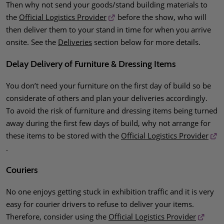
Then why not send your goods/stand building materials to
the
Official Logistics Provider
before the show, who will
then deliver them to your stand in time for when you arrive
onsite. See the
Deliveries
section below for more details.
Delay Delivery of Furniture & Dressing Items
You don’t need your furniture on the first day of build so be
considerate of others and plan your deliveries accordingly.
To avoid the risk of furniture and dressing items being turned
away during the first few days of build, why not arrange for
these items to be stored with the
Official Logistics Provider
.
Couriers
No one enjoys getting stuck in exhibition traffic and it is very
easy for courier drivers to refuse to deliver your items.
Therefore, consider using the
Official Logistics Provider