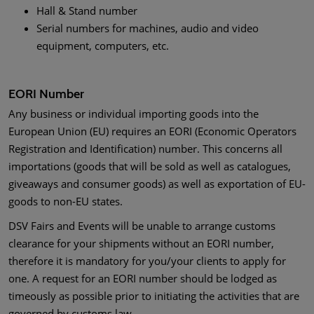
Hall & Stand number
Serial numbers for machines, audio and video
equipment, computers, etc.
EORI Number
Any business or individual importing goods into the
European Union (EU) requires an EORI (Economic Operators
Registration and Identification) number. This concerns all
importations (goods that will be sold as well as catalogues,
giveaways and consumer goods) as well as exportation of EU-
goods to non-EU states.
DSV Fairs and Events will be unable to arrange customs
clearance for your shipments without an EORI number,
therefore it is mandatory for you/your clients to apply for
one. A request for an EORI number should be lodged as
timeously as possible prior to initiating the activities that are
governed by customs law.