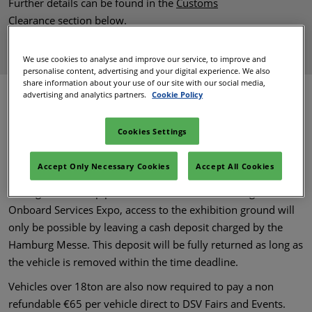
Further details can be found in the
Customs
Clearance
section below.
BACK TO TOP
We use cookies to analyse and improve our service, to improve and
personalise content, advertising and your digital experience. We also
share information about your use of our site with our social media,
advertising and analytics partners.
Cookie Policy
Traffic
Cookies Settings
Click to View Traffic Guide
Accept Only Necessary Cookies
Accept All Cookies
During the build up period of World Travel Catering &
Onboard Services Expo, access to the exhibition ground will
only be possible by leaving a cash deposit charged by the
Hamburg Messe. This deposit will be fully returned as long as
the vehicle is removed within the time deadline.
Vehicles over 18ton are also now required to pay a non
refundable €65 per vehicle direct to DSV Fairs and Events.