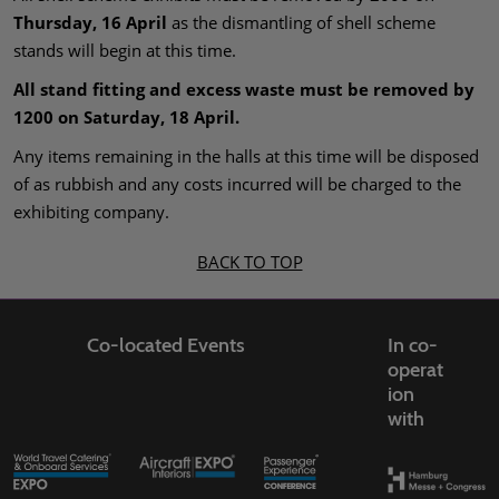
Thursday, 16 April
as the dismantling of shell scheme
stands will begin at this time.
All stand fitting and excess waste must be removed by
1200 on Saturday, 18 April.
Any items remaining in the halls at this time will be disposed
of as rubbish and any costs incurred will be charged to the
exhibiting company.
BACK TO TOP
Co-located Events
In co-
operat
ion
with