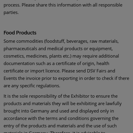
process. Please share this information with all responsible
parties.
Food Products
Some commodities (foodstuff, beverages, raw materials,
pharmaceuticals and medical products or equipment,
cosmetics, medicines, plants etc.) may require additional
documentation such as a certificate of origin, health
certificate or import licence. Please send DSV Fairs and
Events the invoice prior to exporting in order to check if there
are any specific regulations.
It is the sole responsibility of the Exhibitor to ensure the
products and materials they will be exhibiting are lawfully
brought into Germany and used and displayed only in
accordance with the terms and conditions governing the
entry of the products and materials and the use of such